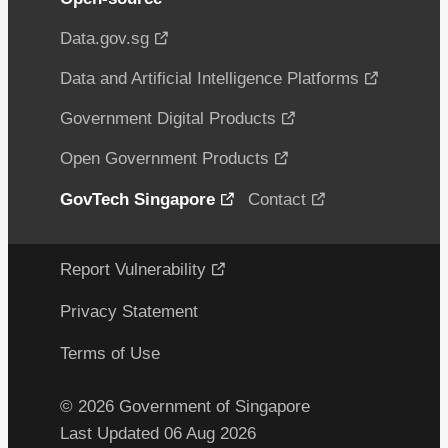
Data.gov.sg
Data and Artificial Intelligence Platforms
Government Digital Products
Open Government Products
GovTech Singapore
Contact
Report Vulnerability
Privacy Statement
Terms of Use
© 2026 Government of Singapore
Last Updated 06 Aug 2026