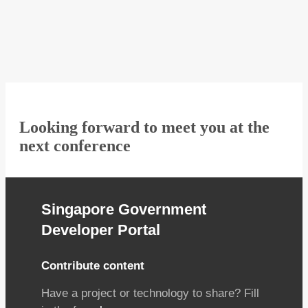
Looking forward to meet you at the
next conference
Singapore Government
Developer Portal
Contribute content
Have a project or technology to share? Fill