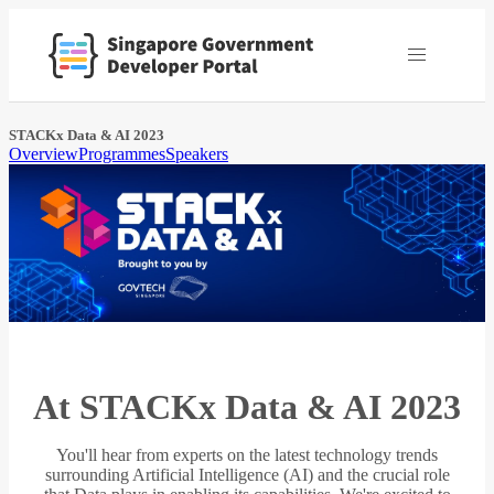
STACKx Data & AI 2023
Overview
Programmes
Speakers
At STACKx Data & AI 2023
You'll hear from experts on the latest technology trends
surrounding Artificial Intelligence (AI) and the crucial role