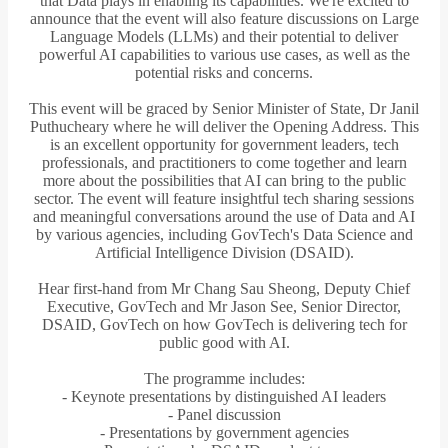
that Data plays in enabling its capabilities. We're excited to
announce that the event will also feature discussions on Large
Language Models (LLMs) and their potential to deliver
powerful AI capabilities to various use cases, as well as the
potential risks and concerns.
This event will be graced by Senior Minister of State, Dr Janil
Puthucheary where he will deliver the Opening Address. This
is an excellent opportunity for government leaders, tech
professionals, and practitioners to come together and learn
more about the possibilities that AI can bring to the public
sector. The event will feature insightful tech sharing sessions
and meaningful conversations around the use of Data and AI
by various agencies, including GovTech's Data Science and
Artificial Intelligence Division (DSAID).
Hear first-hand from Mr Chang Sau Sheong, Deputy Chief
Executive, GovTech and Mr Jason See, Senior Director,
DSAID, GovTech on how GovTech is delivering tech for
public good with AI.
The programme includes:
- Keynote presentations by distinguished AI leaders
- Panel discussion
- Presentations by government agencies