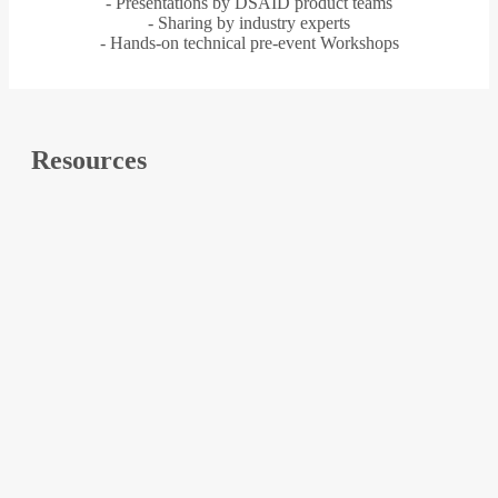
- Presentations by DSAID product teams
- Sharing by industry experts
- Hands-on technical pre-event Workshops
Resources