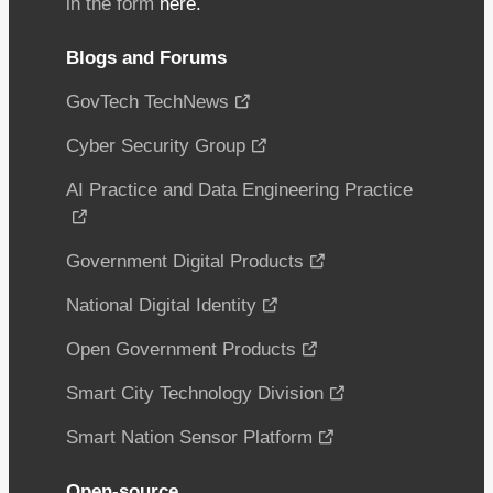
in the form
here.
Blogs and Forums
GovTech TechNews
Cyber Security Group
AI Practice and Data Engineering Practice
Government Digital Products
National Digital Identity
Open Government Products
Smart City Technology Division
Smart Nation Sensor Platform
Open-source