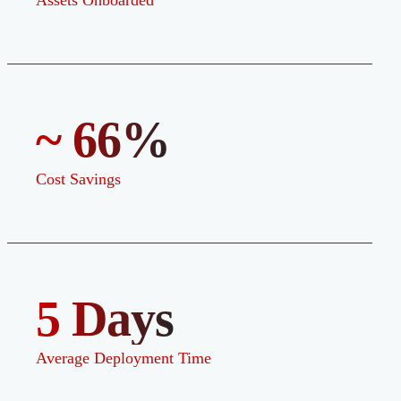
Assets Onboarded
~ 66%
Cost Savings
5 Days
Average Deployment Time