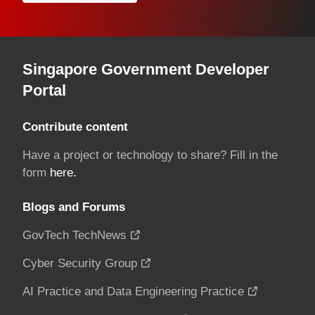
Singapore Government Developer
Portal
Contribute content
Have a project or technology to share? Fill in the
form
here.
Blogs and Forums
GovTech TechNews
Cyber Security Group
AI Practice and Data Engineering Practice