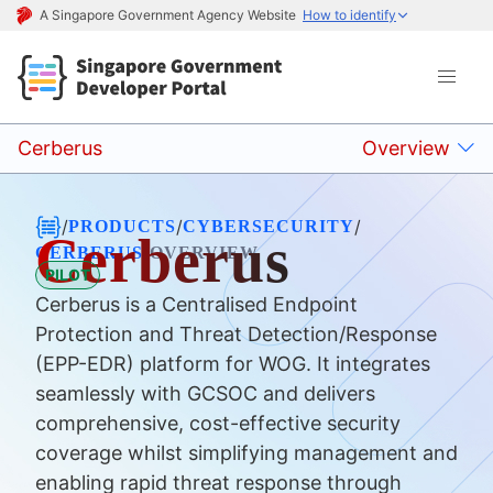
A Singapore Government Agency Website
How to identify
Cerberus
Overview
/
/
/
PRODUCTS
CYBERSECURITY
Cerberus
/
CERBERUS
OVERVIEW
PILOT
Cerberus is a Centralised Endpoint
Protection and Threat Detection/Response
(EPP-EDR) platform for WOG. It integrates
seamlessly with GCSOC and delivers
comprehensive, cost-effective security
coverage whilst simplifying management and
enabling rapid threat response through