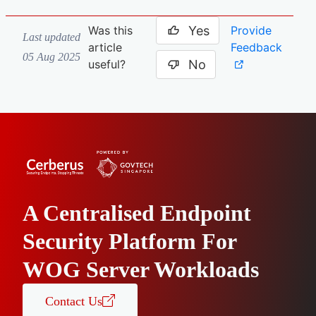
Yes
Provide
Was this
Last updated
Feedback
article
05 Aug 2025
No
useful?
A Centralised Endpoint
Security Platform For
WOG Server Workloads
Contact Us