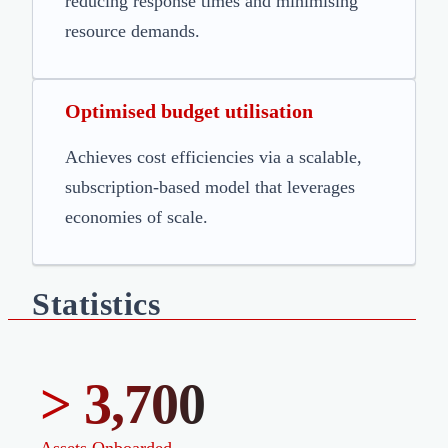
reducing response times and minimising
resource demands.
Optimised budget utilisation
Achieves cost efficiencies via a scalable,
subscription-based model that leverages
economies of scale.
Statistics
> 3,700