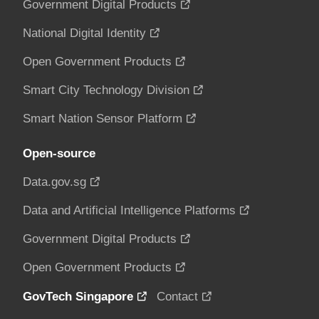
Government Digital Products
National Digital Identity
Open Government Products
Smart City Technology Division
Smart Nation Sensor Platform
Open-source
Data.gov.sg
Data and Artificial Intelligence Platforms
Government Digital Products
Open Government Products
GovTech Singapore
Contact