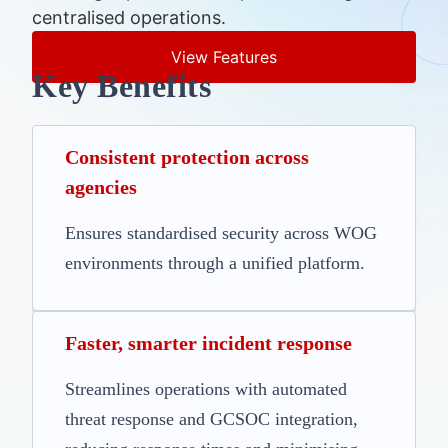
centralised operations.
View Features
Key Benefits
Consistent protection across
agencies
Ensures standardised security across WOG
environments through a unified platform.
Faster, smarter incident response
Streamlines operations with automated
threat response and GCSOC integration,