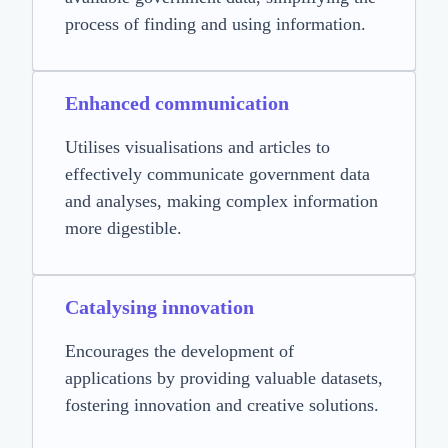
process of finding and using information.
Enhanced communication
Utilises visualisations and articles to
effectively communicate government data
and analyses, making complex information
more digestible.
Catalysing innovation
Encourages the development of
applications by providing valuable datasets,
fostering innovation and creative solutions.