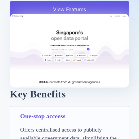
View Features
Key Benefits
One-stop acceess
Offers centralised access to publicly
available government data, simplifying the