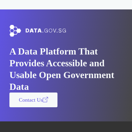
A Data Platform That
Provides Accessible and
Usable Open Government
Data
Contact Us