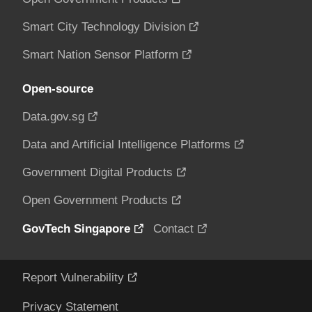
Smart City Technology Division
Smart Nation Sensor Platform
Open-source
Data.gov.sg
Data and Artificial Intelligence Platforms
Government Digital Products
Open Government Products
GovTech Singapore
Contact
Report Vulnerability
Privacy Statement