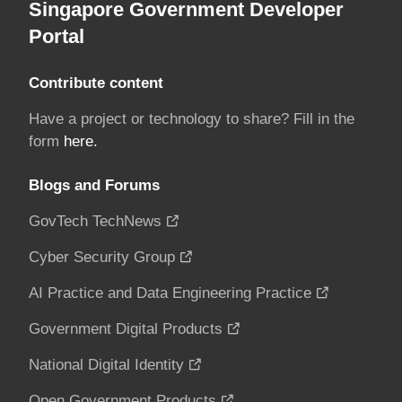
Singapore Government Developer
Portal
Contribute content
Have a project or technology to share? Fill in the
form
here.
Blogs and Forums
GovTech TechNews
Cyber Security Group
AI Practice and Data Engineering Practice
Government Digital Products
National Digital Identity
Open Government Products