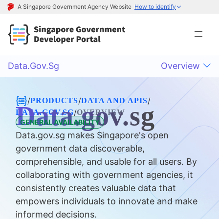
A Singapore Government Agency Website
How to identify
Data.gov.sg
Overview
/
/
/
PRODUCTS
DATA AND APIS
Data.gov.sg
/
DATA.GOV.SG
OVERVIEW
GENERAL AVAILABILITY
Data.gov.sg makes Singapore's open
government data discoverable,
comprehensible, and usable for all users. By
collaborating with government agencies, it
consistently creates valuable data that
empowers individuals to innovate and make
informed decisions.