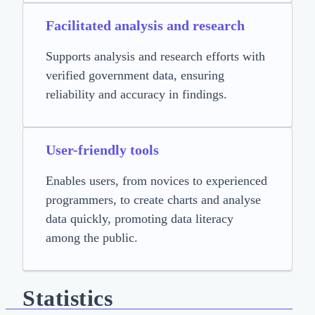
Facilitated analysis and research
Supports analysis and research efforts with
verified government data, ensuring
reliability and accuracy in findings.
User-friendly tools
Enables users, from novices to experienced
programmers, to create charts and analyse
data quickly, promoting data literacy
among the public.
Statistics