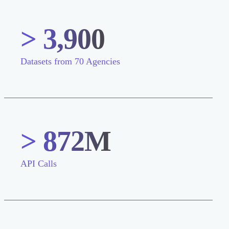
> 3,900
Datasets from 70 Agencies
> 872M
API Calls