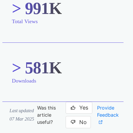
> 991K
Total Views
> 581K
Downloads
Yes
Provide
Was this
Last updated
Feedback
article
07 Mar 2025
No
useful?