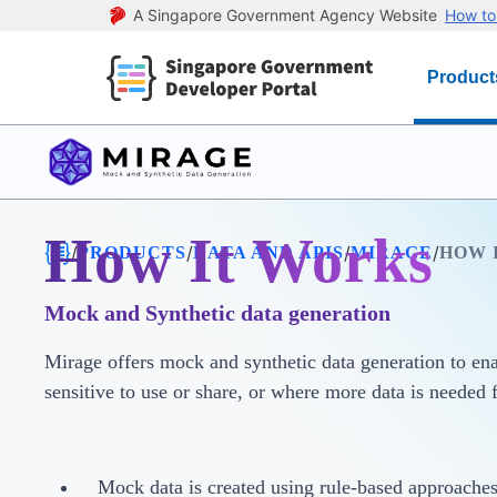
A Singapore Government Agency Website
How to 
Product
How It Works
/
/
/
/
PRODUCTS
DATA AND APIS
MIRAGE
HOW 
Mock and Synthetic data generation
Mirage offers mock and synthetic data generation to enab
sensitive to use or share, or where more data is needed 
Mock data is created using rule-based approaches,