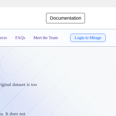
Documentation
rces
FAQs
Meet the Team
Login to Mirage
ginal dataset is too
a. It does not