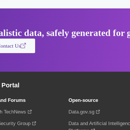
listic data, safely generated fo
ontact Us
Portal
and Forums
Open-source
h TechNews
Data.gov.sg
ecurity Group
Data and Artificial Intelligen