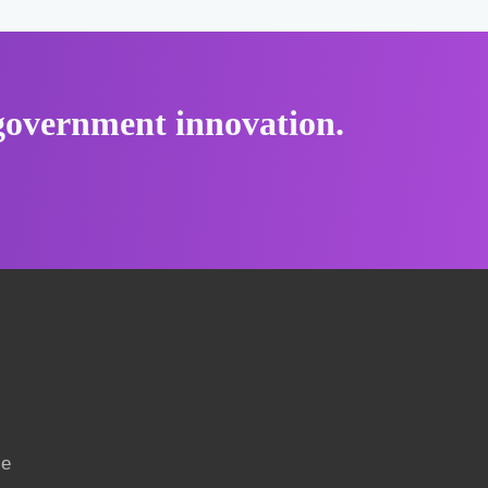
r government innovation.
ce