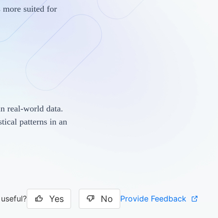
s more suited for
in real-world data.
tical patterns in an
Yes
No
Provide Feedback
 useful?