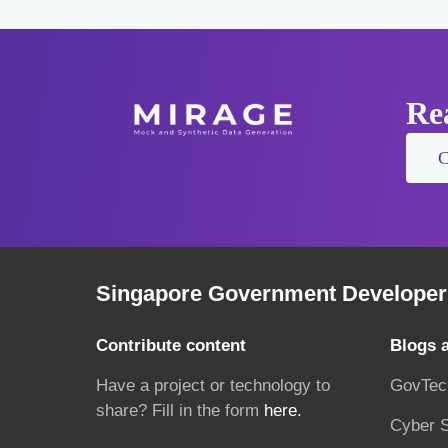
Rea
C
Singapore Government Developer 
Contribute content
Blogs 
Have a project or technology to
GovTec
share? Fill in the form
here.
Cyber S