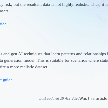
 risk, but the resultant data is not highly realistic. Thus, it i
tasets.
uide
.
ls and gen AI techniques that learn patterns and relationships 
ata generation model. This is suitable for scenarios where statis
uire a more realistic dataset.
rt guide
.
Was this article
Last updated 28 Apr 2026