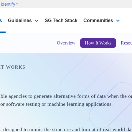
identify
s
Guidelines
SG Tech Stack
Communities
Overview
How It Works
Resou
IT WORKS
le agencies to generate alternative forms of data when the ori
for software testing or machine learning applications.
 designed to mimic the structure and format of real-world dat