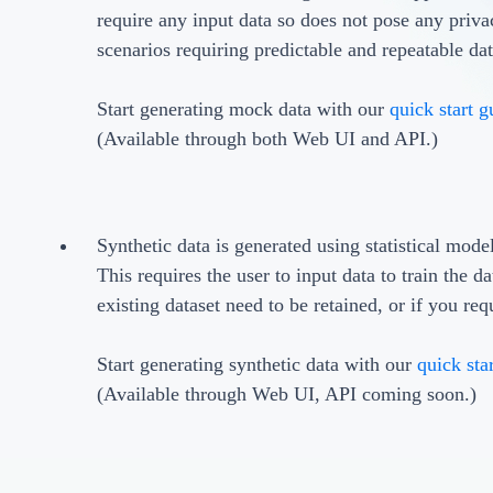
require any input data so does not pose any privacy
scenarios requiring predictable and repeatable da
Start generating mock data with our
quick start g
(Available through both Web UI and API.)
Synthetic data is generated using statistical mode
This requires the user to input data to train the d
existing dataset need to be retained, or if you req
Start generating synthetic data with our
quick sta
(Available through Web UI, API coming soon.)