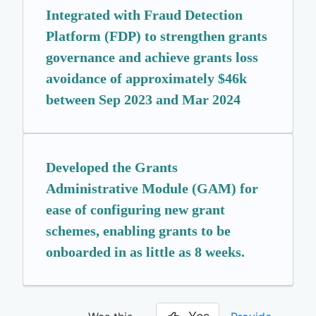
Integrated with Fraud Detection
Platform (FDP) to strengthen grants
governance and achieve grants loss
avoidance of approximately $46k
between Sep 2023 and Mar 2024
Developed the Grants
Administrative Module (GAM) for
ease of configuring new grant
schemes, enabling grants to be
onboarded in as little as 8 weeks.