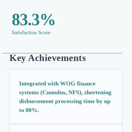
83.3%
Satisfaction Score
Key Achievements
Integrated with WOG finance
systems (Cumulus, NFS), shortening
disbursement processing time by up
to 80%.