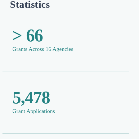
Statistics
> 66
Grants Across 16 Agencies
5,478
Grant Applications