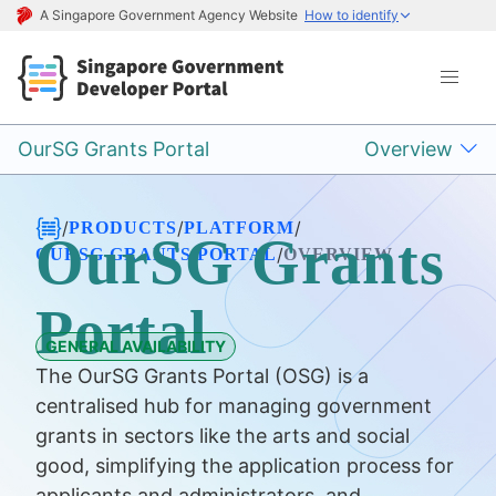
A Singapore Government Agency Website
How to identify
OurSG Grants Portal
Overview
/
/
/
PRODUCTS
PLATFORM
OurSG Grants
/
OURSG GRANTS PORTAL
OVERVIEW
Portal
GENERAL AVAILABILITY
The OurSG Grants Portal (OSG) is a
centralised hub for managing government
grants in sectors like the arts and social
good, simplifying the application process for
applicants and administrators, and