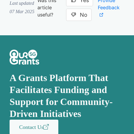
Yes
Provide
Was this
Last updated
Feedback
article
07 Mar 2025
No
useful?
A Grants Platform That
Facilitates Funding and
Support for Community-
Driven Initiatives
Contact Us