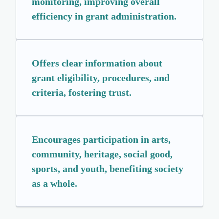
monitoring, improving overall
efficiency in grant administration.
Offers clear information about
grant eligibility, procedures, and
criteria, fostering trust.
Encourages participation in arts,
community, heritage, social good,
sports, and youth, benefiting society
as a whole.