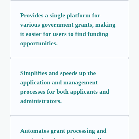
Provides a single platform for
various government grants, making
it easier for users to find funding
opportunities.
Simplifies and speeds up the
application and management
processes for both applicants and
administrators.
Automates grant processing and