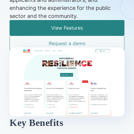
enhancing the experience for the public
sector and the community.
View Features
Request a demo
Key Benefits