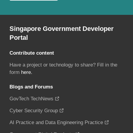
Singapore Government Developer
Portal
Contribute content
Have a project or technology to share? Fill in the
form
here.
Blogs and Forums
GovTech TechNews
Cyber Security Group
AI Practice and Data Engineering Practice