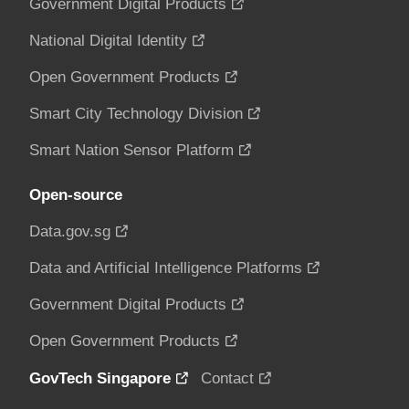
Government Digital Products
National Digital Identity
Open Government Products
Smart City Technology Division
Smart Nation Sensor Platform
Open-source
Data.gov.sg
Data and Artificial Intelligence Platforms
Government Digital Products
Open Government Products
GovTech Singapore
Contact