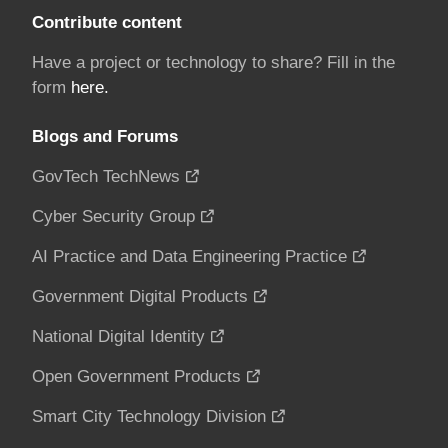
Contribute content
Have a project or technology to share? Fill in the
form
here.
Blogs and Forums
GovTech TechNews
Cyber Security Group
AI Practice and Data Engineering Practice
Government Digital Products
National Digital Identity
Open Government Products
Smart City Technology Division