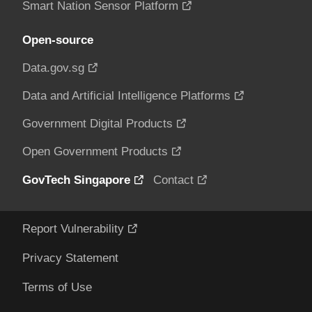
Smart Nation Sensor Platform
Open-source
Data.gov.sg
Data and Artificial Intelligence Platforms
Government Digital Products
Open Government Products
GovTech Singapore
Contact
Report Vulnerability
Privacy Statement
Terms of Use