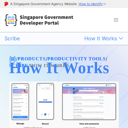
A Singapore Government Agency Website
How to identify
Scribe
How It Works
/
/
/
PRODUCTS
PRODUCTIVITY TOOLS
How It Works
/
SCRIBE
HOW IT WORKS