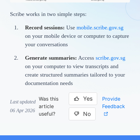
Scribe works in two simple steps:
Record sessions:
Use
mobile.scribe.gov.sg
on your mobile device or computer to capture
your conversations
Generate summaries:
Access
scribe.gov.sg
on your computer to view transcripts and
create structured summaries tailored to your
documentation needs
Yes
Provide
Was this
Last updated
Feedback
article
06 Apr 2026
No
useful?