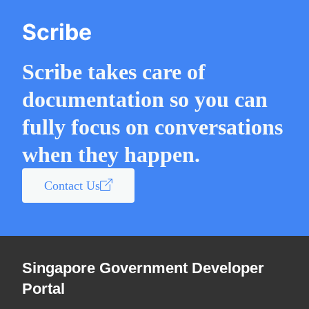
Scribe
Scribe takes care of
documentation so you can
fully focus on conversations
when they happen.
Contact Us
Singapore Government Developer
Portal