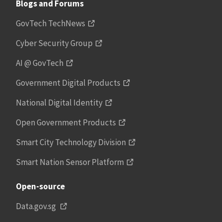
Blogs and Forums
GovTech TechNews
Cyber Security Group
AI @ GovTech
Government Digital Products
National Digital Identity
Open Government Products
Smart City Technology Division
Smart Nation Sensor Platform
Open-source
Data.gov.sg