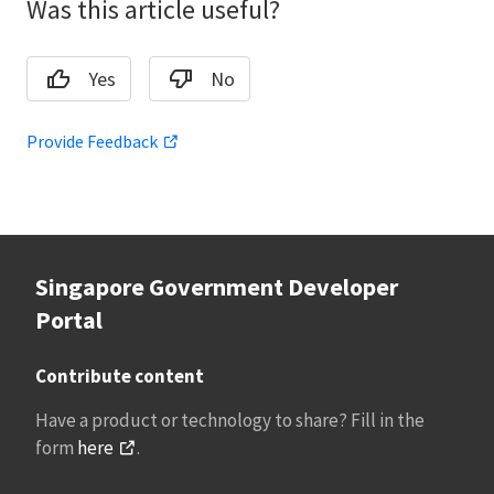
Was this article useful?
Yes
No
Provide Feedback
Singapore Government Developer
Portal
Contribute content
Have a product or technology to share? Fill in the
form
here
.