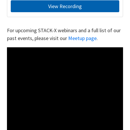
View Recording
For upcoming STACK-X webinars and a full list of our
past events, please visit our
Meetup page
.