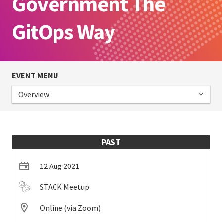
Government The
GitOps Way
EVENT MENU
Overview
PAST
12 Aug 2021
STACK Meetup
Online (via Zoom)