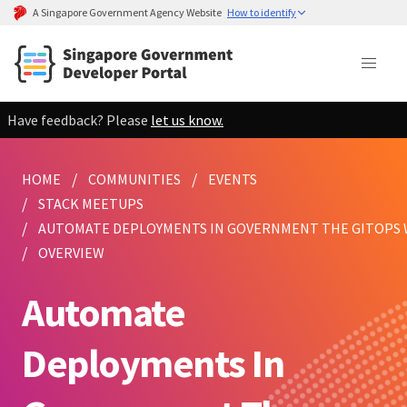
A Singapore Government Agency Website
How to identify
Have feedback? Please
let us know.
HOME
COMMUNITIES
EVENTS
STACK MEETUPS
AUTOMATE DEPLOYMENTS IN GOVERNMENT THE GITOPS 
OVERVIEW
Automate
Deployments In