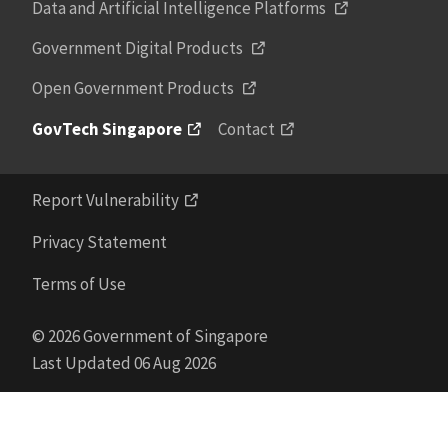
Data and Artificial Intelligence Platforms
Government Digital Products
Open Government Products
GovTech Singapore
Contact
Report Vulnerability
Privacy Statement
Terms of Use
© 2026 Government of Singapore
Last Updated 06 Aug 2026