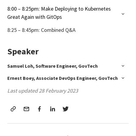
8:00 – 8:25pm: Make Deploying to Kubernetes
Great Again with GitOps
8:25 – 8:45pm: Combined Q&A
Speaker
Samuel Loh, Software Engineer, GovTech
Ernest Boey, Associate DevOps Engineer, GovTech
Last updated 28 February 2023