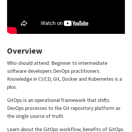
Overview
Who should attend: Beginner to intermediate
software developers DevOps practitioners.
Knowledge in CI/CD, Git, Docker and Kubernetes is a
plus.
GitOps is an operational framework that shifts
DevOps processes to the Git repository platform as
the single source of truth.
Learn about the GitOps workflow, benefits of GitOps