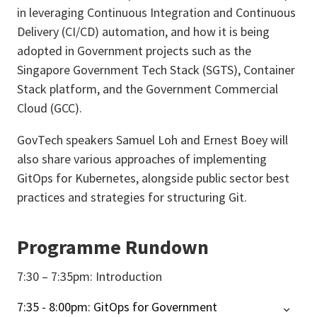
in leveraging Continuous Integration and Continuous
Delivery (CI/CD) automation, and how it is being
adopted in Government projects such as the
Singapore Government Tech Stack (SGTS), Container
Stack platform, and the Government Commercial
Cloud (GCC).
GovTech speakers Samuel Loh and Ernest Boey will
also share various approaches of implementing
GitOps for Kubernetes, alongside public sector best
practices and strategies for structuring Git.
Programme Rundown
7:30 – 7:35pm: Introduction
7:35 - 8:00pm: GitOps for Government