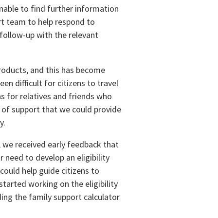
able to find further information
rt team to help respond to
follow-up with the relevant
 products, and this has become
en difficult for citizens to travel
as for relatives and friends who
t of support that we could provide
y.
 we received early feedback that
 need to develop an eligibility
could help guide citizens to
tarted working on the eligibility
ding the family support calculator