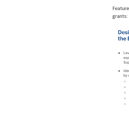
Feature
grants: