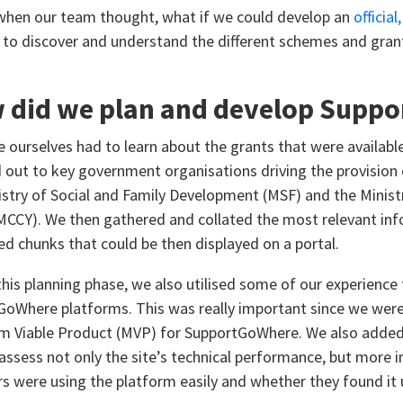
when our team thought, what if we could develop an
official
s to discover and understand the different schemes and grant
 did we plan and develop Supp
we ourselves had to learn about the grants that were availabl
 out to key government organisations driving the provision 
istry of Social and Family Development (MSF) and the Minis
MCCY). We then gathered and collated the most relevant info
zed chunks that could be then displayed on a portal.
this planning phase, we also utilised some of our experien
GoWhere platforms. This was really important since we were 
 Viable Product (MVP) for SupportGoWhere. We also added 
 assess not only the site’s technical performance, but more
rs were using the platform easily and whether they found it 