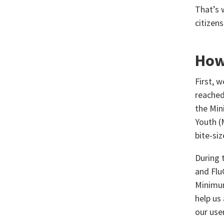
That’s 
citizen
How
First, 
reached
the Min
Youth (
bite-si
During 
and Flu
Minimum
help us
our use