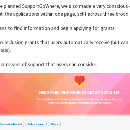
 planned SupportGoWhere, we also made a very conscious de
all the applications within one page, split across three broad
ns to find information and begin applying for grants.
o-inclusion grants that users automatically receive (but can
ious).
er means of support that users can consider.