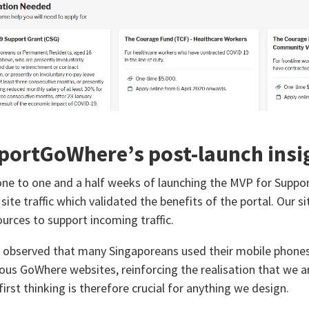
portGoWhere’s post-launch insi
one to one and a half weeks of launching the MVP for Supp
 site traffic which validated the benefits of the portal. Our s
ources to support incoming traffic.
 observed that many Singaporeans used their mobile phon
ious GoWhere websites, reinforcing the realisation that we ar
irst thinking is therefore crucial for anything we design.