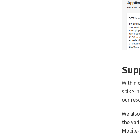
Sup
Within 
spike in
our res
We also
the var
Mobile-f