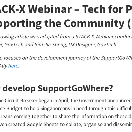
CK-X Webinar – Tech for 
porting the Community (
lowing article was adapted from a STACK-X Webinar conduc
, GovTech and Sim Jia Sheng, UX Designer, GovTech.
o focuses on the development journey of the SupportGoWh
Ally
here
.
 develop SupportGoWhere?
e Circuit Breaker began in April, the Government announce
nce Budget to help Singaporeans in need through this difficu
reans coming together to share the information on these dif
en created Google Sheets to collate, organise and dissemin