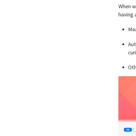
When we
having 
Mea
Aut
cur
Oth