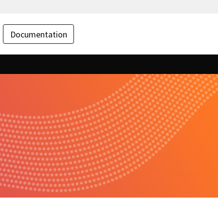
Documentation