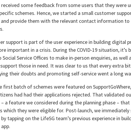
 received some feedback from some users that they were un
pecific schemes. Hence, we started a small customer suppo
s and provide them with the relevant contact information to 
s.
r support is part of the user experience in building digital
e important in a crisis. During the COVID-19 situation, it’s be
 Social Service Offices to make in-person enquiries, as well 
 support those in need. It was clear to us that every extra bi
ifying their doubts and promoting self-service went a long wa
he first batch of schemes were featured on SupportGoWhere,
tizens had had their applications rejected. That validated our
 – a feature we considered during the planning phase – that 
 which they were eligible for. Post-launch, we immediately s
 by tapping on the LifeSG team’s previous experience in buil
 app.