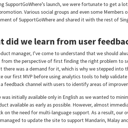
ng SupportGoWhere’s launch, we were fortunate to get a lot
romotion. Various social groups and even some Members of
ment of SupportGoWhere and shared it with the rest of Sin
 did we learn from user feedba
oduct manager, I’ve come to understand that we should alwa
 from the perspective of first finding the right problem to
t there was a demand for it, which is why we stepped into 
e our first MVP before using analytics tools to help validate 
 a feedback channel with users to identify areas of improve
e was initially available only in English as we wanted to m
duct available as early as possible. However, almost immedia
k on the need for multi-language support. As a result, ou
managed to update the site to support Mandarin, Malay and 