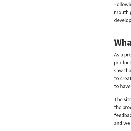
Followi
mouth p
develop
What
As a pr
product
saw tha
to creat
to have
The sit
the pro
feedbac
and we 