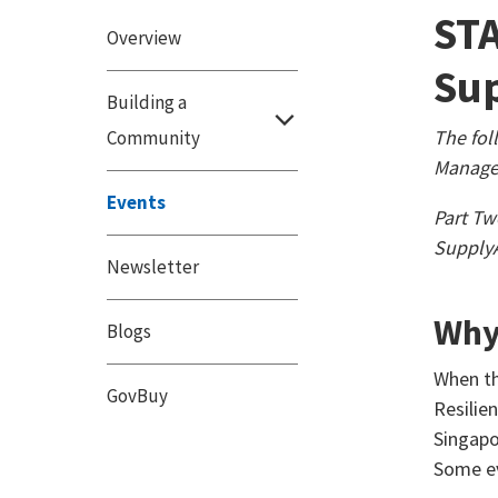
STA
Overview
Sup
Building a
The fol
Community
Manager
Events
Part Tw
Supply
Newsletter
Why
Blogs
When th
GovBuy
Resilie
Singapo
Some ev