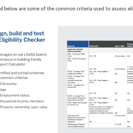
d below are some of the common criteria used to assess eli