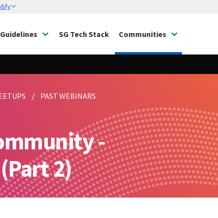
tify
Guidelines
SG Tech Stack
Communities
EETUPS
PAST WEBINARS
ommunity -
Part 2)