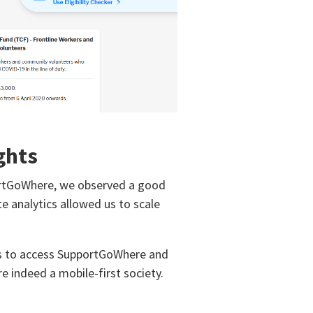
ghts
ortGoWhere, we observed a good
ite analytics allowed us to scale
es to access SupportGoWhere and
e indeed a mobile-first society.