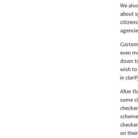
We also
about s
citizen
agencie
Custome
even mor
down to
wish to
in clar
After t
some ci
checker
schemes
checker
on their