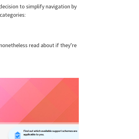
cision to simplify navigation by
 categories:
 nonetheless read about if they’re