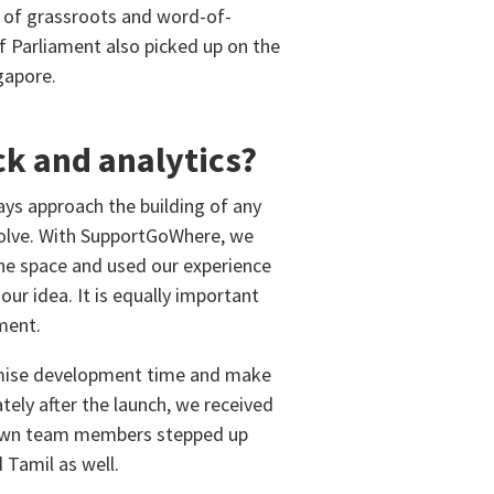
 of grassroots and word-of-
 Parliament also picked up on the
gapore.
ck and analytics?
ys approach the building of any
 solve. With SupportGoWhere, we
the space and used our experience
our idea. It is equally important
ment.
inimise development time and make
tely after the launch, we received
r own team members stepped up
Tamil as well.