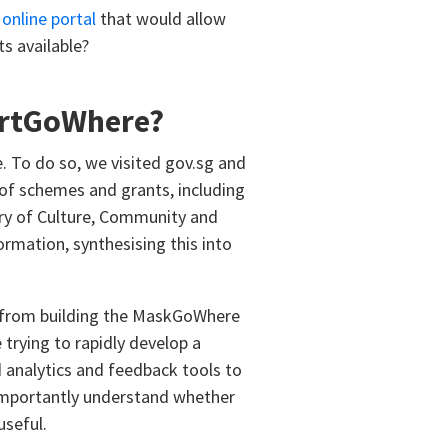
, online portal
that would allow
s available?
ortGoWhere?
e. To do so, we visited gov.sg and
of schemes and grants, including
try of Culture, Community and
rmation, synthesising this into
ce from building the MaskGoWhere
trying to rapidly develop a
analytics and feedback tools to
 importantly understand whether
useful.