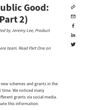
Public Good:
Part 2)
ted by Jeremy Lee, Product
ere team. Read Part One on
d new schemes and grants in the
lt time. We noticed many
ferent grants via social media.
ate this information.