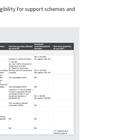
gibility for support schemes and