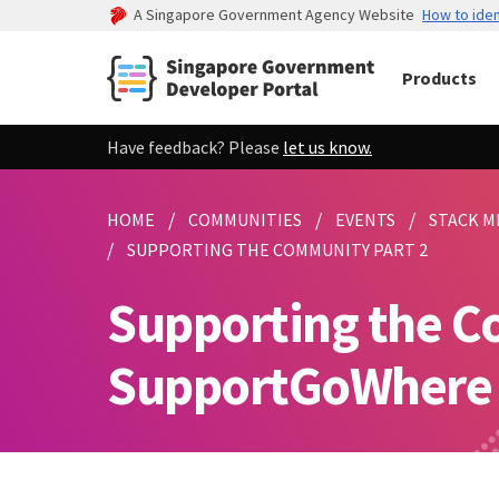
A Singapore Government Agency Website
How to iden
Products
Have feedback? Please
let us know.
HOME
COMMUNITIES
EVENTS
STACK M
SUPPORTING THE COMMUNITY PART 2
Supporting the C
SupportGoWhere (