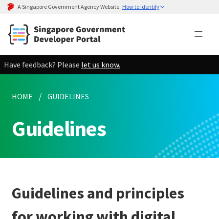
A Singapore Government Agency Website
How to identify
Have feedback? Please
let us know.
HOME
GUIDELINES
Guidelines
Guidelines and principles
for working with digital