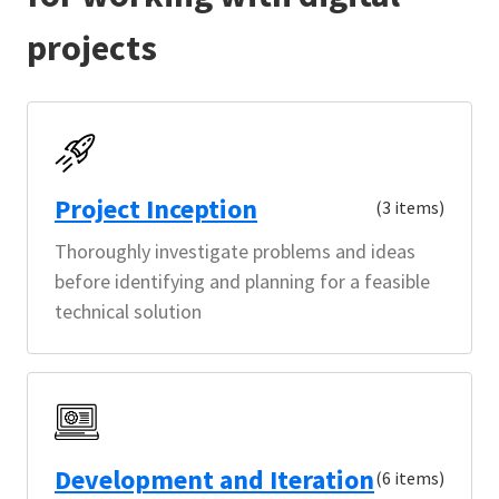
projects
Project Inception
(3 items)
Thoroughly investigate problems and ideas
before identifying and planning for a feasible
technical solution
Development and Iteration
(6 items)