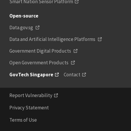
Smart Nation Sensor Platform
Open-source
Data.gov.sg
Data and Artificial Intelligence Platforms
Government Digital Products
Open Government Products
GovTech Singapore
Contact
Report Vulnerability
Privacy Statement
Terms of Use