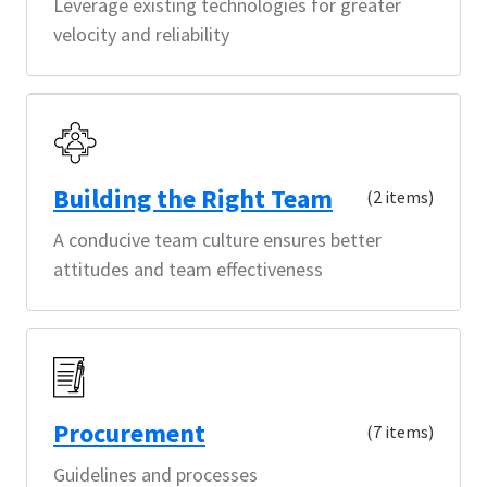
Leverage existing technologies for greater
velocity and reliability
Building the Right Team
(2 items)
A conducive team culture ensures better
attitudes and team effectiveness
Procurement
(7 items)
Guidelines and processes