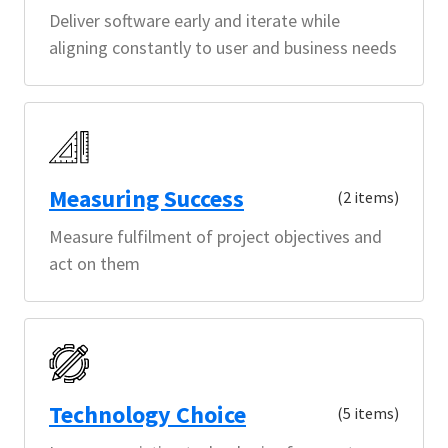
Deliver software early and iterate while
aligning constantly to user and business needs
Measuring Success
(2 items)
Measure fulfilment of project objectives and
act on them
Technology Choice
(5 items)