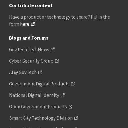
Contribute content
Have a product or technology to share? Fill in the
form
here
.
Blogs and Forums
GovTech TechNews
Cyber Security Group
AI @ GovTech
Government Digital Products
National Digital Identity
Open Government Products
Smart City Technology Division