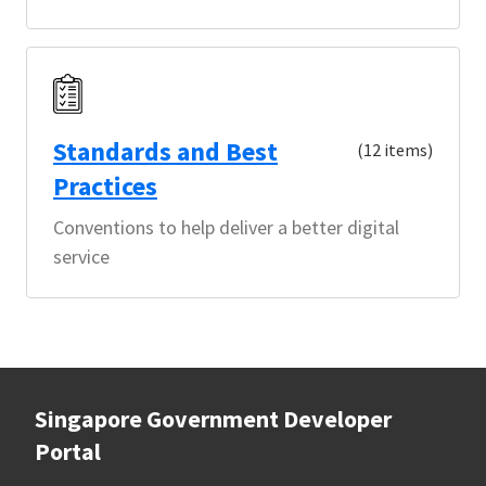
Standards and Best
(12 items)
Practices
Conventions to help deliver a better digital
service
Singapore Government Developer
Portal