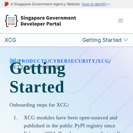
A Singapore Government Agency Website
How to identify
XCG
Getting Started
/
/
/
/
PRODUCTS
CYBERSECURITY
XCG
Getting
GETTING STARTED
Started
Onboarding steps for XCG:
XCG modules have been open-sourced and
published in the public PyPI registry since