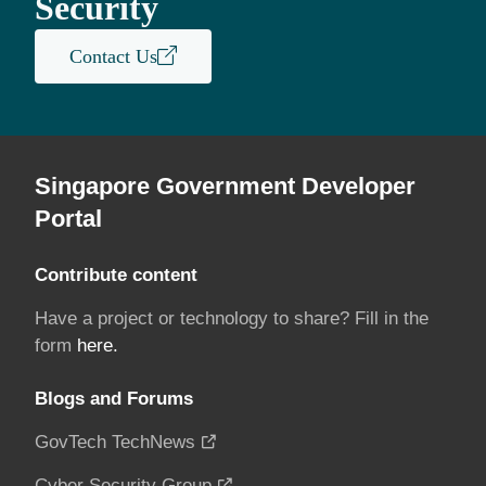
Security
Contact Us
Singapore Government Developer
Portal
Contribute content
Have a project or technology to share? Fill in the
form
here.
Blogs and Forums
GovTech TechNews
Cyber Security Group