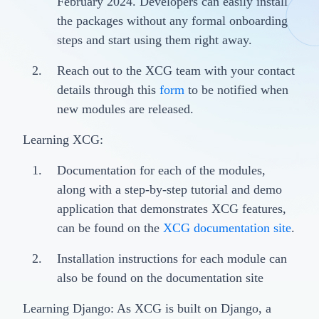
February 2024. Developers can easily install
the packages without any formal onboarding
steps and start using them right away.
Reach out to the XCG team with your contact
details through this
form
to be notified when
new modules are released.
Learning XCG:
Documentation for each of the modules,
along with a step-by-step tutorial and demo
application that demonstrates XCG features,
can be found on the
XCG documentation site
.
Installation instructions for each module can
also be found on the documentation site
Learning Django: As XCG is built on Django, a