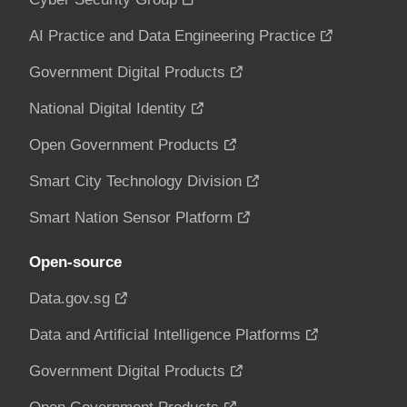
AI Practice and Data Engineering Practice
Government Digital Products
National Digital Identity
Open Government Products
Smart City Technology Division
Smart Nation Sensor Platform
Open-source
Data.gov.sg
Data and Artificial Intelligence Platforms
Government Digital Products