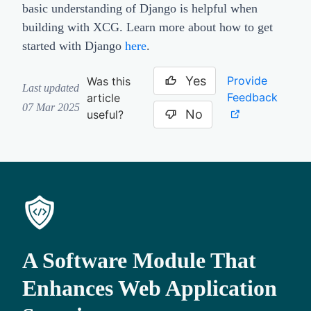
basic understanding of Django is helpful when
building with XCG. Learn more about how to get
started with Django
here
.
Yes
Provide
Was this
Last updated
Feedback
article
07 Mar 2025
No
useful?
A Software Module That
Enhances Web Application