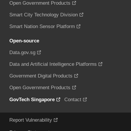
Open Government Products
Smart City Technology Division
Smart Nation Sensor Platform
Open-source
Data.gov.sg
Data and Artificial Intelligence Platforms
Government Digital Products
Open Government Products
GovTech Singapore
Contact
Report Vulnerability