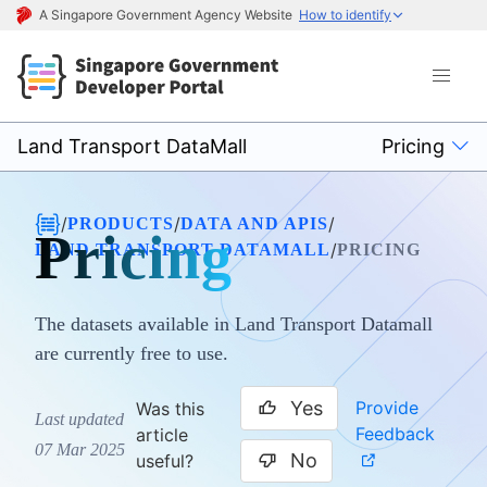
A Singapore Government Agency Website
How to identify
Land Transport DataMall
Pricing
/
/
/
PRODUCTS
DATA AND APIS
Pricing
/
LAND TRANSPORT DATAMALL
PRICING
The datasets available in Land Transport Datamall
are currently free to use.
Yes
Provide
Was this
Last updated
Feedback
article
07 Mar 2025
No
useful?