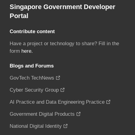
Singapore Government Developer
Portal
Contribute content
Have a project or technology to share? Fill in the
form
here.
Blogs and Forums
GovTech TechNews
Cyber Security Group
AI Practice and Data Engineering Practice
Government Digital Products
National Digital Identity