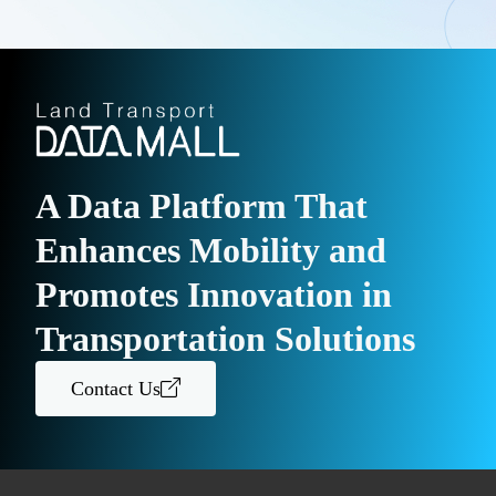
A Data Platform That
Enhances Mobility and
Promotes Innovation in
Transportation Solutions
Contact Us