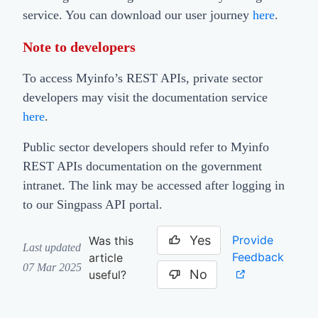
service. You can download our user journey
here
.
Note to developers
To access Myinfo’s REST APIs, private sector
developers may visit the documentation service
here
.
Public sector developers should refer to Myinfo
REST APIs documentation on the government
intranet. The link may be accessed after logging in
to our Singpass API portal.
Yes
Provide
Was this
Last updated
Feedback
article
07 Mar 2025
No
useful?