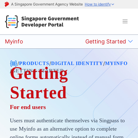
A Singapore Government Agency Website
How to identify
Myinfo
Getting Started
/
/
/
PRODUCTS
DIGITAL IDENTITY
MYINFO
Getting
/
GETTING STARTED
Started
For end users
Users must authenticate themselves via Singpass to
use Myinfo as an alternative option to complete
online forms automatically instead of manual form