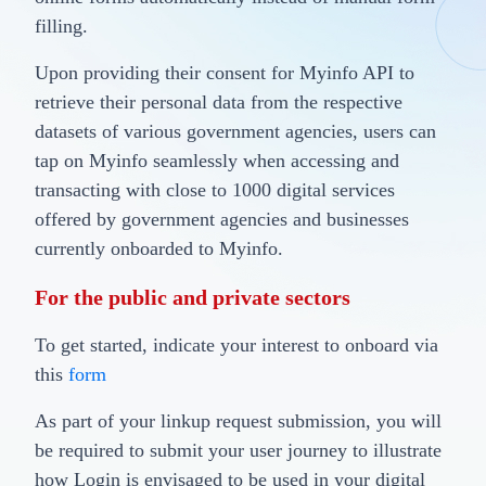
filling.
Upon providing their consent for Myinfo API to
retrieve their personal data from the respective
datasets of various government agencies, users can
tap on Myinfo seamlessly when accessing and
transacting with close to 1000 digital services
offered by government agencies and businesses
currently onboarded to Myinfo.
For the public and private sectors
To get started, indicate your interest to onboard via
this
form
As part of your linkup request submission, you will
be required to submit your user journey to illustrate
how Login is envisaged to be used in your digital