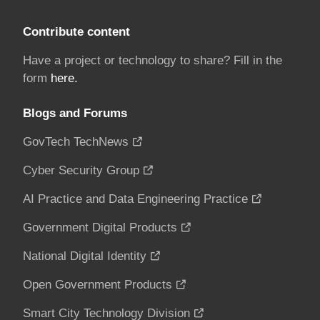
Contribute content
Have a project or technology to share? Fill in the
form
here.
Blogs and Forums
GovTech TechNews
Cyber Security Group
AI Practice and Data Engineering Practice
Government Digital Products
National Digital Identity
Open Government Products
Smart City Technology Division