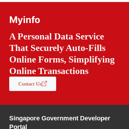
Myinfo
A Personal Data Service
That Securely Auto-Fills
Online Forms, Simplifying
Online Transactions
Contact Us
Singapore Government Developer
Portal