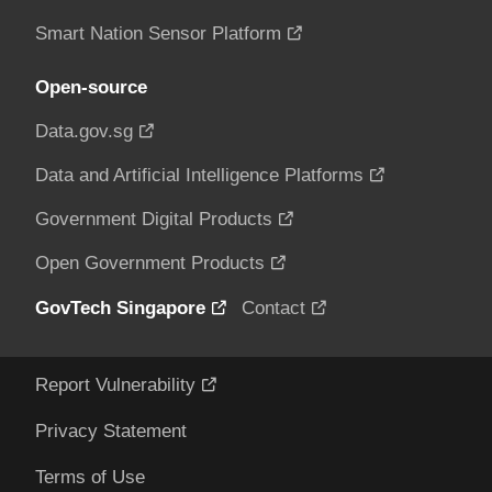
Smart Nation Sensor Platform
Open-source
Data.gov.sg
Data and Artificial Intelligence Platforms
Government Digital Products
Open Government Products
GovTech Singapore
Contact
Report Vulnerability
Privacy Statement
Terms of Use