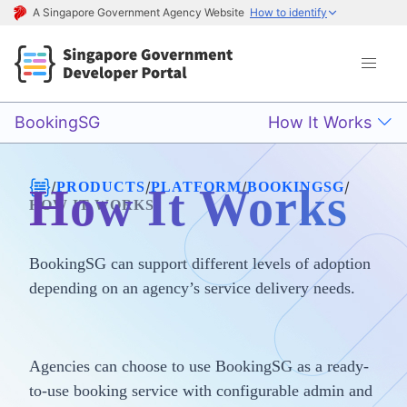
A Singapore Government Agency Website
How to identify
BookingSG
How It Works
/
/
/
/
PRODUCTS
PLATFORM
BOOKINGSG
How It Works
HOW IT WORKS
BookingSG can support different levels of adoption
depending on an agency’s service delivery needs.
Agencies can choose to use BookingSG as a ready-
to-use booking service with configurable admin and