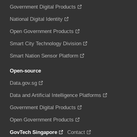
Government Digital Products
National Digital Identity
Open Government Products
Smart City Technology Division
Smart Nation Sensor Platform
Open-source
Data.gov.sg
Data and Artificial Intelligence Platforms
Government Digital Products
Open Government Products
GovTech Singapore
Contact