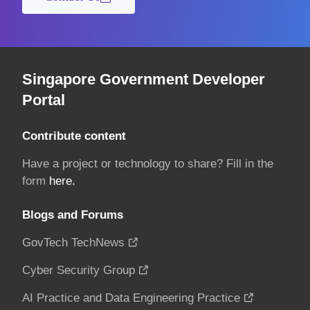
Singapore Government Developer
Portal
Contribute content
Have a project or technology to share? Fill in the
form
here.
Blogs and Forums
GovTech TechNews
Cyber Security Group
AI Practice and Data Engineering Practice