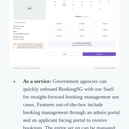
As a service:
Government agencies can
quickly onboard BookingSG with our SaaS
for straight-forward booking management use
cases. Features out-of-the-box include
booking management through an admin portal
and an applicant facing portal to receive
bookings. The entire set up can be managed