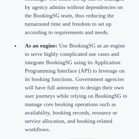
by agency admins without dependencies on
the BookingSG team, thus reducing the
turnaround time and freedom to set up
according to requirements and needs.
As an engine:
Use BookingSG as an engine
to serve highly complicated use cases and
integrate BookingSG using its Application
Programming Interface (API) to leverage on
its booking functions. Government agencies
will have full autonomy to design their own
user journeys while relying on BookingSG to
manage core booking operations such as
availability, booking records, resource or
service allocation, and booking-related
workflows.