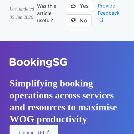
Yes
Provide
Was this
Last updated
Feedback
article
05 Jun 2026
No
useful?
Simplifying booking
operations across services
and resources to maximise
WOG productivity
Contact Us