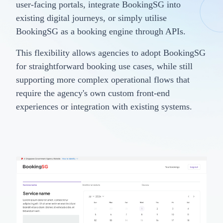
user-facing portals, integrate BookingSG into
existing digital journeys, or simply utilise
BookingSG as a booking engine through APIs.
This flexibility allows agencies to adopt BookingSG
for straightforward booking use cases, while still
supporting more complex operational flows that
require the agency's own custom front-end
experiences or integration with existing systems.