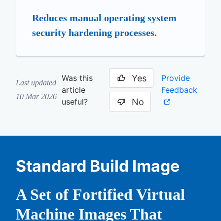
Reduces manual operating system
security hardening processes.
Yes
Provide
Was this
Last updated
Feedback
article
10 Mar 2026
No
useful?
Standard Build Image
A Set of Fortified Virtual
Machine Images That