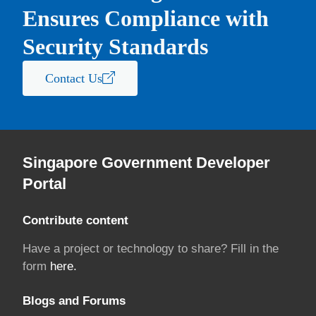
Ensures Compliance with
Security Standards
Contact Us
Singapore Government Developer
Portal
Contribute content
Have a project or technology to share? Fill in the
form
here.
Blogs and Forums