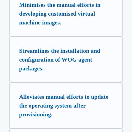
Minimises the manual efforts in
developing customised virtual
machine images.
Streamlines the installation and
configuration of WOG agent
packages.
Alleviates manual efforts to update
the operating system after
provisioning.