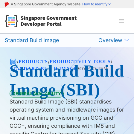
A Singapore Government Agency Website
How to identify
Standard Build Image
Overview
/
/
/
PRODUCTS
PRODUCTIVITY TOOLS
Standard Build
/
STANDARD BUILD IMAGE
OVERVIEW
Image (SBI)
GENERAL AVAILABILITY
Standard Build Image (SBI) standardises
operating system and middleware images for
virtual machine provisioning on GCC and
GCC+, ensuring compliance with IM8 and
specific Centre for Internet Security (CIS)