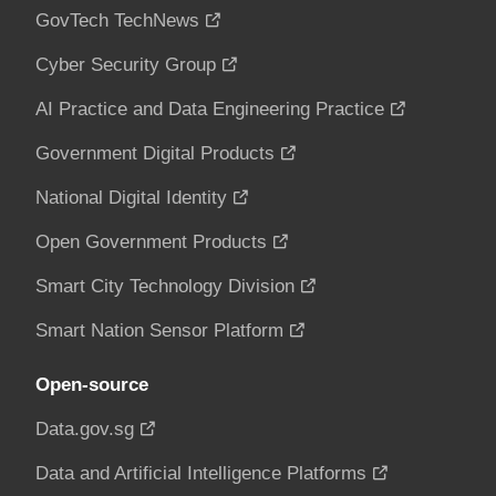
GovTech TechNews
Cyber Security Group
AI Practice and Data Engineering Practice
Government Digital Products
National Digital Identity
Open Government Products
Smart City Technology Division
Smart Nation Sensor Platform
Open-source
Data.gov.sg
Data and Artificial Intelligence Platforms