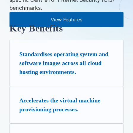
benchmarks.
View Features
Key Benefits
Standardises operating system and
software images across all cloud
hosting environments.
Accelerates the virtual machine
provisioning processes.