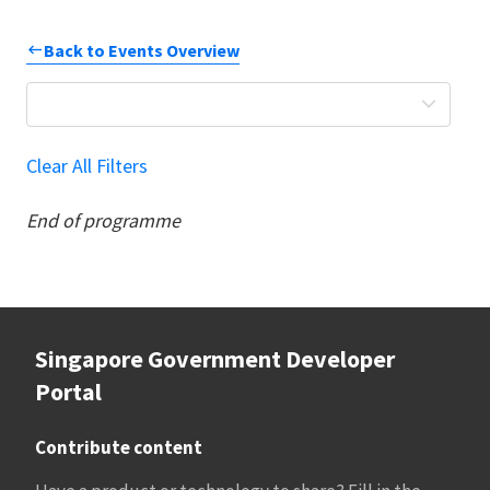
Back to Events Overview
Clear All Filters
End of programme
Singapore Government Developer
Portal
Contribute content