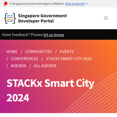
A Singapore Government Agency Website
How to identify
Have feedback? Please
let us know.
HOME
COMMUNITIES
EVENTS
CONFERENCES
STACKX SMART CITY 2024
AGENDA
ALL AGENDA
STACKx Smart City
2024