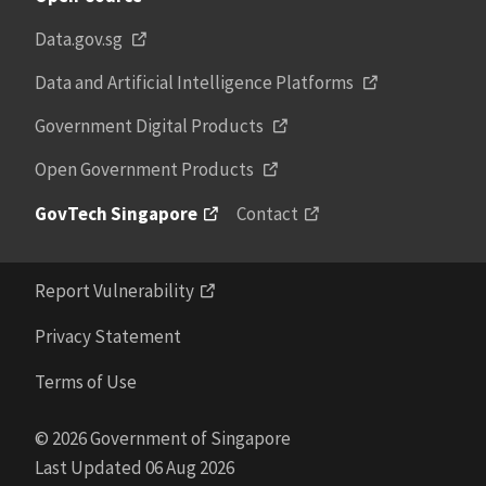
Data.gov.sg
Data and Artificial Intelligence Platforms
Government Digital Products
Open Government Products
GovTech Singapore
Contact
Report Vulnerability
Privacy Statement
Terms of Use
© 2026 Government of Singapore
Last Updated 06 Aug 2026