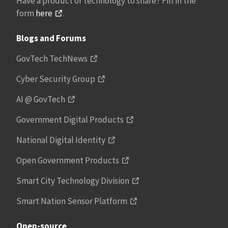
Have a product or technology to share? Fill in the
form
here
.
Blogs and Forums
GovTech TechNews
Cyber Security Group
AI @ GovTech
Government Digital Products
National Digital Identity
Open Government Products
Smart City Technology Division
Smart Nation Sensor Platform
Open-source