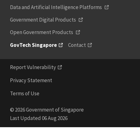
Data and Artificial Intelligence Platforms
Government Digital Products
Open Government Products
GovTech Singapore
Contact
Report Vulnerability
Privacy Statement
Terms of Use
© 2026 Government of Singapore
Last Updated 06 Aug 2026