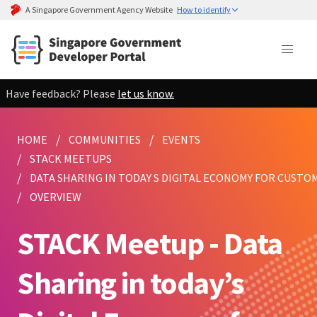
A Singapore Government Agency Website
How to identify
Have feedback? Please
let us know.
HOME
COMMUNITIES
EVENTS
STACK MEETUPS
DATA SHARING IN TODAY S DIGITAL ECONOMY FOR CUSTO
OVERVIEW
STACK Meetup - Data
Sharing in today’s