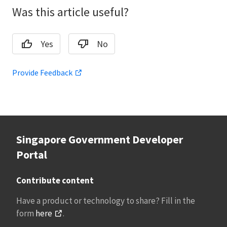
Was this article useful?
Yes
No
Provide Feedback
Singapore Government Developer
Portal
Contribute content
Have a product or technology to share? Fill in the
form
here
.