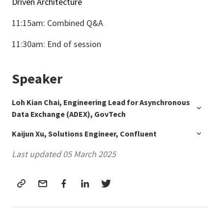
Driven Architecture
11:15am: Combined Q&A
11:30am: End of session
Speaker
Loh Kian Chai, Engineering Lead for Asynchronous
Data Exchange (ADEX), GovTech
Kaijun Xu, Solutions Engineer, Confluent
Last updated 05 March 2025