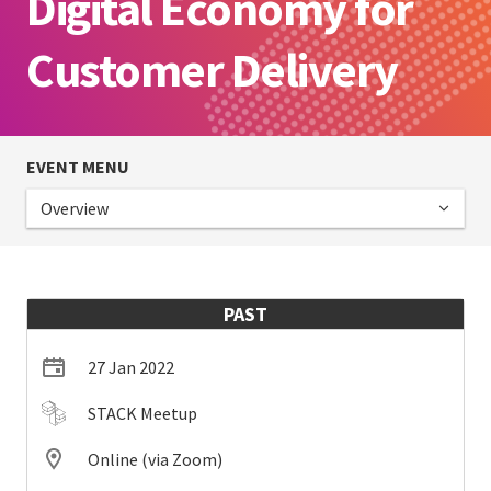
Digital Economy for
Customer Delivery
EVENT MENU
Overview
PAST
27 Jan 2022
STACK Meetup
Online (via Zoom)