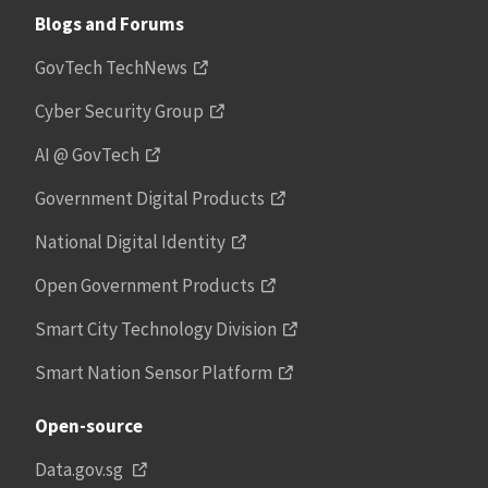
Blogs and Forums
GovTech TechNews
Cyber Security Group
AI @ GovTech
Government Digital Products
National Digital Identity
Open Government Products
Smart City Technology Division
Smart Nation Sensor Platform
Open-source
Data.gov.sg