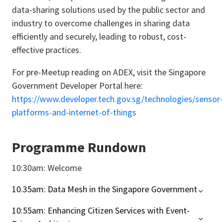
data-sharing solutions used by the public sector and
industry to overcome challenges in sharing data
efficiently and securely, leading to robust, cost-
effective practices.
For pre-Meetup reading on ADEX, visit the Singapore
Government Developer Portal here:
https://www.developer.tech.gov.sg/technologies/sensor
platforms-and-internet-of-things
Programme Rundown
10:30am: Welcome
10.35am: Data Mesh in the Singapore Government
10:55am: Enhancing Citizen Services with Event-