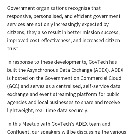
Government organisations recognise that
responsive, personalised, and efficient government
services are not only increasingly expected by
citizens, they also result in better mission success,
improved cost-effectiveness, and increased citizen
trust.
In response to these developments, GovTech has
built the Asynchronous Data Exchange (ADEX). ADEX
is hosted on the Government on Commercial Cloud
(GCC) and serves as a centralised, self-service data
exchange and event streaming platform for public
agencies and local businesses to share and receive
lightweight, real-time data securely.
In this Meetup with GovTech’s ADEX team and
Confluent, our speakers will be discussing the various