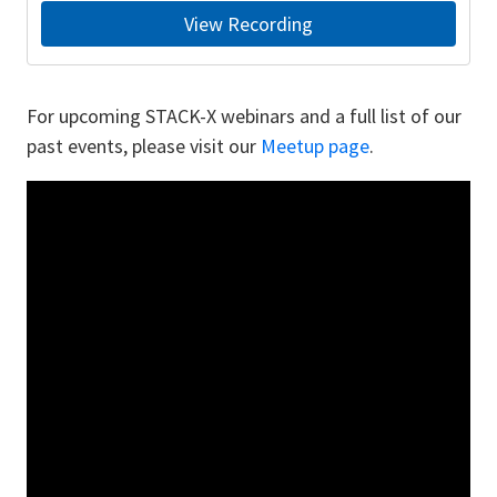
View Recording
For upcoming STACK-X webinars and a full list of our
past events, please visit our
Meetup page
.