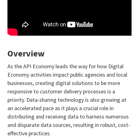
Overview
As the API Economy leads the way for how Digital
Economy activities impact public agencies and local
businesses, creating digital solutions to be more
responsive to customer delivery processes is a
priority. Data-sharing technology is also growing at
an accelerated pace as it plays a crucial role in
distributing and receiving data to harness numerous
and disparate data sources, resulting in robust, cost-
effective practices.