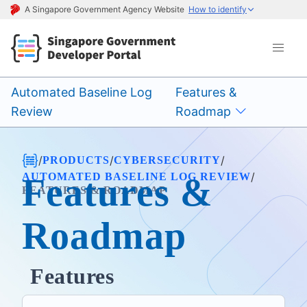
A Singapore Government Agency Website
How to identify
Automated Baseline Log
Features &
Review
Roadmap
/
/
/
PRODUCTS
CYBERSECURITY
/
AUTOMATED BASELINE LOG REVIEW
Features &
FEATURES & ROADMAP
Roadmap
Features