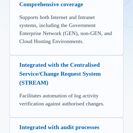
Comprehensive coverage
Supports both Internet and Intranet
systems, including the Government
Enterprise Network (GEN), non-GEN, and
Cloud Hosting Environments.
Integrated with the Centralised
Service/Change Request System
(STREAM)
Facilitates automation of log activity
verification against authorised changes.
Integrated with audit processes