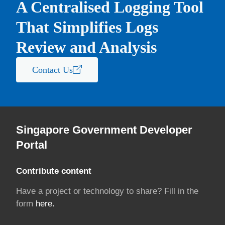
A Centralised Logging Tool
That Simplifies Logs
Review and Analysis
Contact Us
Singapore Government Developer
Portal
Contribute content
Have a project or technology to share? Fill in the
form
here.