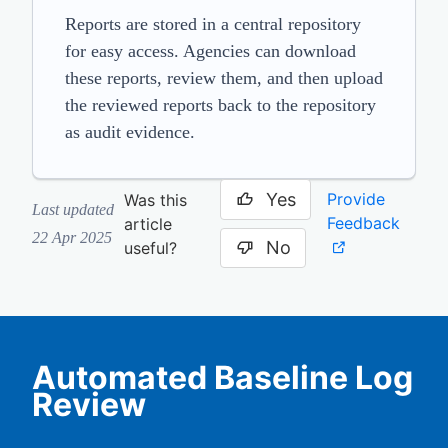
Reports are stored in a central repository
for easy access. Agencies can download
these reports, review them, and then upload
the reviewed reports back to the repository
as audit evidence.
Yes
Provide
Was this
Last updated
Feedback
article
22 Apr 2025
No
useful?
Automated Baseline Log
Review