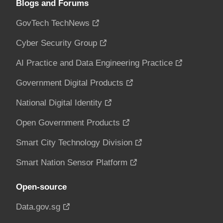
Blogs and Forums
GovTech TechNews
Cyber Security Group
AI Practice and Data Engineering Practice
Government Digital Products
National Digital Identity
Open Government Products
Smart City Technology Division
Smart Nation Sensor Platform
Open-source
Data.gov.sg