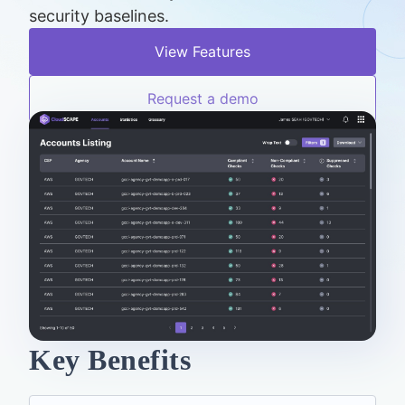
security baselines.
View Features
Request a demo
Key Benefits