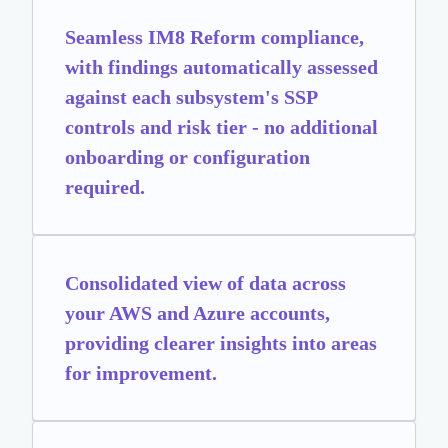
Seamless IM8 Reform compliance,
with findings automatically assessed
against each subsystem's SSP
controls and risk tier - no additional
onboarding or configuration
required.
Consolidated view of data across
your AWS and Azure accounts,
providing clearer insights into areas
for improvement.