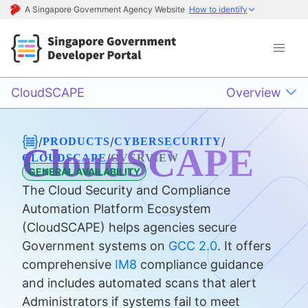
A Singapore Government Agency Website
How to identify
CloudSCAPE
Overview
/
/
/
PRODUCTS
CYBERSECURITY
CloudSCAPE
/
CLOUDSCAPE
OVERVIEW
GENERAL AVAILABILITY
The Cloud Security and Compliance
Automation Platform Ecosystem
(CloudSCAPE) helps agencies secure
Government systems on
GCC 2.0
. It offers
comprehensive
IM8
compliance guidance
and includes automated scans that alert
Administrators if systems fail to meet