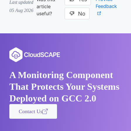
Last updated
Feedback
article
05 Aug 2026
No
useful?
A Monitoring Component
That Protects Your Systems
Deployed on GCC 2.0
Contact Us