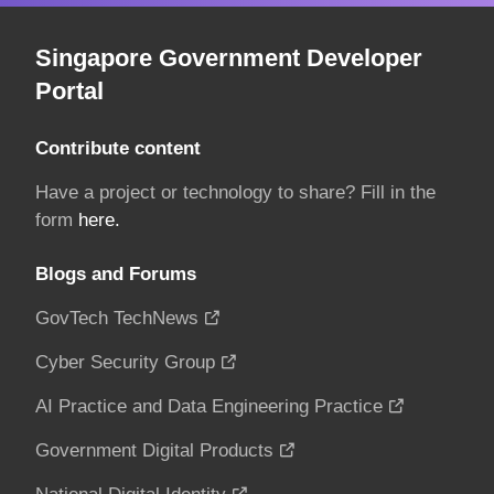
Singapore Government Developer
Portal
Contribute content
Have a project or technology to share? Fill in the
form
here.
Blogs and Forums
GovTech TechNews
Cyber Security Group
AI Practice and Data Engineering Practice
Government Digital Products