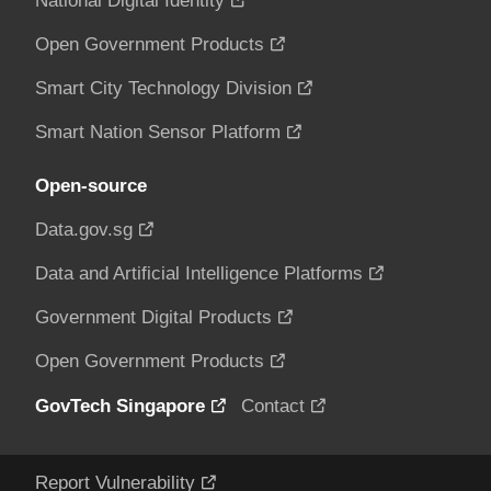
National Digital Identity
Open Government Products
Smart City Technology Division
Smart Nation Sensor Platform
Open-source
Data.gov.sg
Data and Artificial Intelligence Platforms
Government Digital Products
Open Government Products
GovTech Singapore
Contact
Report Vulnerability