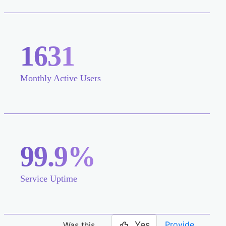
1631
Monthly Active Users
99.9%
Service Uptime
Yes
Provide
Was this