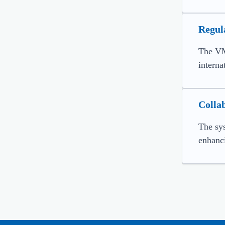
Regul
The VM
interna
Colla
The sys
enhanci