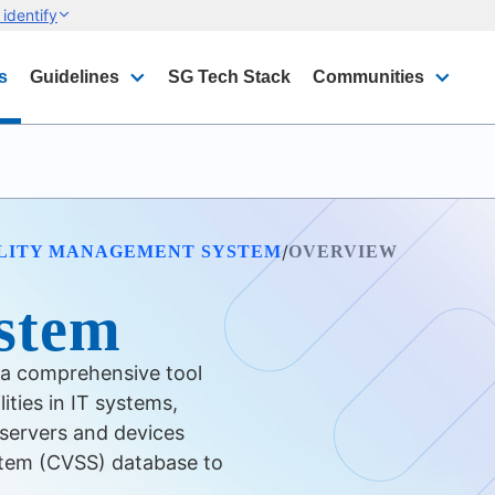
identify
s
Guidelines
SG Tech Stack
Communities
/
LITY MANAGEMENT SYSTEM
OVERVIEW
stem
 a comprehensive tool
lities in IT systems,
servers and devices
stem (CVSS) database to