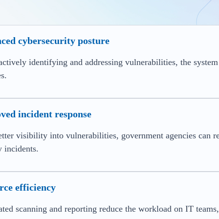
ced cybersecurity posture
ctively identifying and addressing vulnerabilities, the system
s.
ved incident response
tter visibility into vulnerabilities, government agencies can r
y incidents.
ce efficiency
ed scanning and reporting reduce the workload on IT teams, 