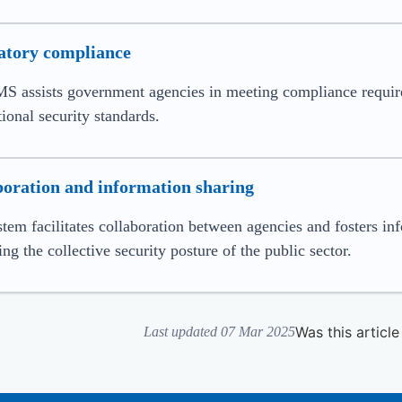
atory compliance
S assists government agencies in meeting compliance requirem
tional security standards.
boration and information sharing
tem facilitates collaboration between agencies and fosters inf
ng the collective security posture of the public sector.
Was this article
Last updated 07 Mar 2025