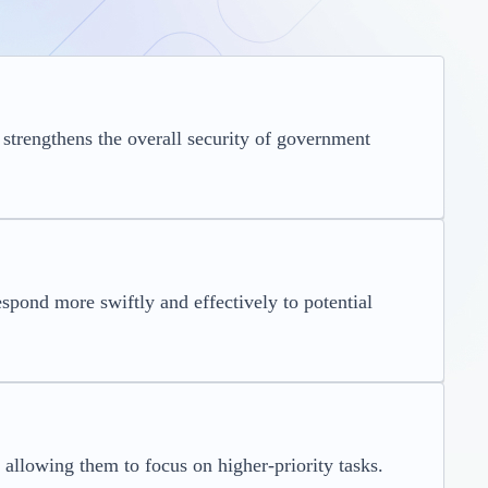
 strengthens the overall security of government
espond more swiftly and effectively to potential
allowing them to focus on higher-priority tasks.