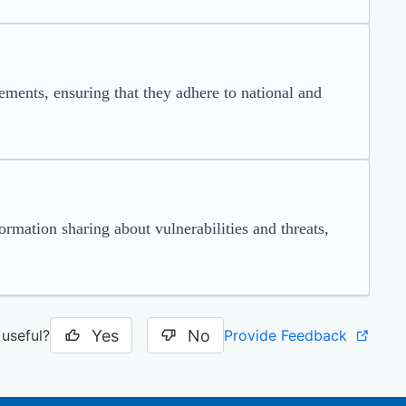
ents, ensuring that they adhere to national and
ormation sharing about vulnerabilities and threats,
Yes
No
Provide Feedback
 useful?