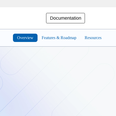
Documentation
Overview
Features & Roadmap
Resources