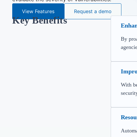
View Features
Request a demo
Key Benefits
Enhan
By proa
agencie
Impro
With be
securit
Resour
Automat