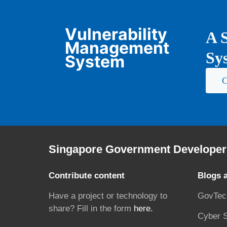
Vulnerability
A S
Management
Sys
System
C
Singapore Government Developer 
Contribute content
Blogs 
Have a project or technology to
GovTec
share? Fill in the form
here.
Cyber S