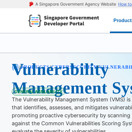
A Singapore Government Agency Website
How to 
Product
Vulnerability
/
/
/
PRODUCTS
CYBERSECURITY
VULNERABI
Management Sy
GENERAL AVAILABILITY
The Vulnerability Management System (VMS) is
that identifies, assesses, and mitigates vulnerabi
promoting proactive cybersecurity by scanning 
against the Common Vulnerabilities Scoring Sy
evaluate the severity of vulnerabilities.