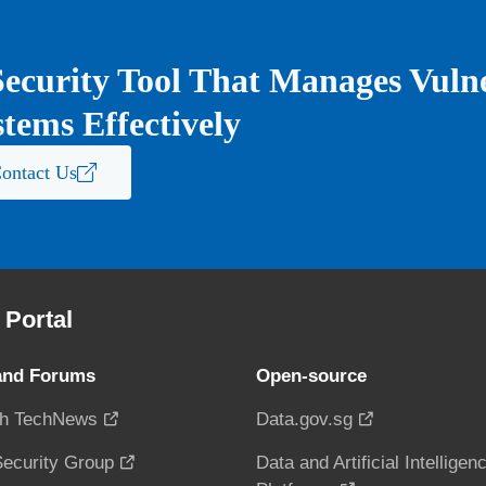
ecurity Tool That Manages Vulner
tems Effectively
ontact Us
Portal
and Forums
Open-source
h TechNews
Data.gov.sg
ecurity Group
Data and Artificial Intelligen