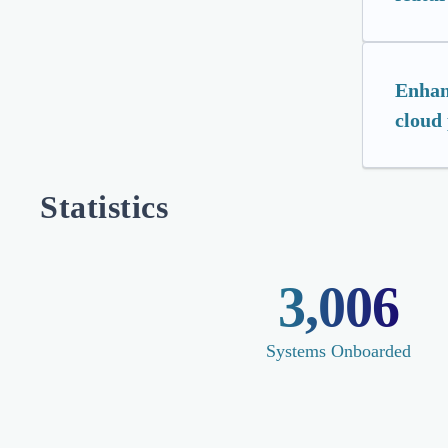
Enhan
cloud
Statistics
3,006
Systems Onboarded