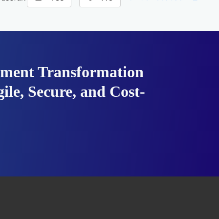
ment Transformation
ile, Secure, and Cost-