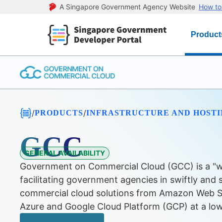
A Singapore Government Agency Website
How to 
Product
/
/
PRODUCTS
INFRASTRUCTURE AND HOST
GCC
GENERAL AVAILABILITY
Government on Commercial Cloud (GCC) is a "w
facilitating government agencies in swiftly and 
commercial cloud solutions from Amazon Web S
Azure and Google Cloud Platform (GCP) at a low