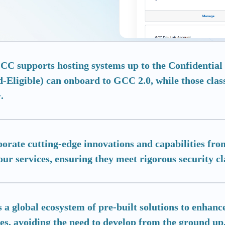
C supports hosting systems up to the Confidential l
-Eligible) can onboard to GCC 2.0, while those clas
.
porate cutting-edge innovations and capabilities f
our services, ensuring they meet rigorous security cla
 a global ecosystem of pre-built solutions to enhance
es, avoiding the need to develop from the ground up