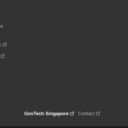
ce
s
GovTech Singapore
Contact