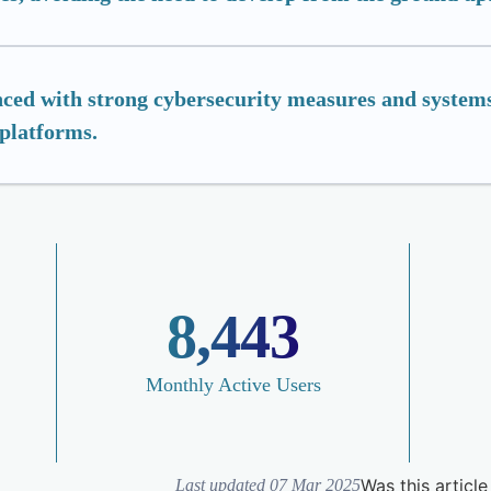
ced with strong cybersecurity measures and systems
 platforms.
8,443
Monthly Active Users
Was this article
Last updated 07 Mar 2025