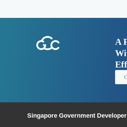
A 
Wit
Ef
C
Singapore Government Developer 