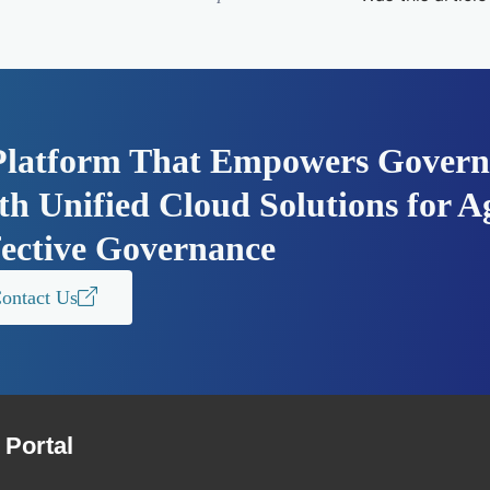
Platform That Empowers Govern
h Unified Cloud Solutions for Ag
fective Governance
ontact Us
Portal