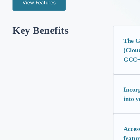
View Features
Key Benefits
The GC
(Cloud
GCC+
Incor
into y
Access
featur