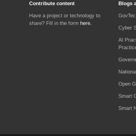
Contribute content
Blogs 
Have a project or technology to
GovTec
share? Fill in the form
here.
Cyber S
AI Prac
Practic
Governm
National
Open G
Smart C
Smart N