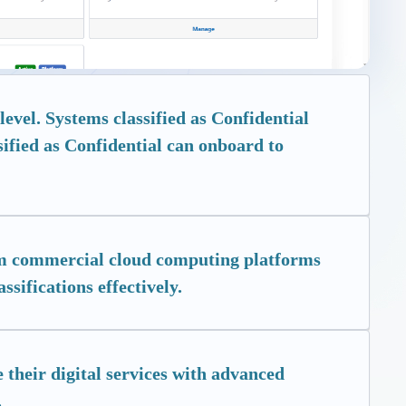
evel. Systems classified as Confidential
sified as Confidential can onboard to
rom commercial cloud computing platforms
ssifications effectively.
 their digital services with advanced
.