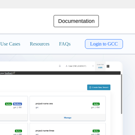
Documentation
Use Cases
Resources
FAQs
Login to GCC