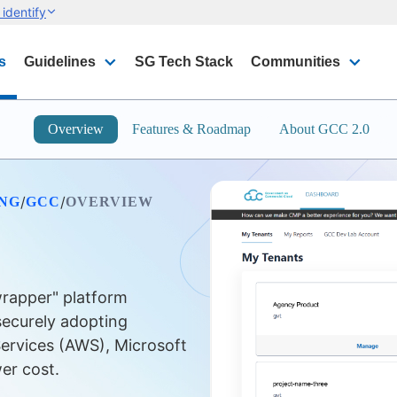
identify
s
Guidelines
SG Tech Stack
Communities
Overview
Features & Roadmap
About GCC 2.0
/
/
ING
GCC
OVERVIEW
rapper" platform
securely adopting
ervices (AWS), Microsoft
er cost.