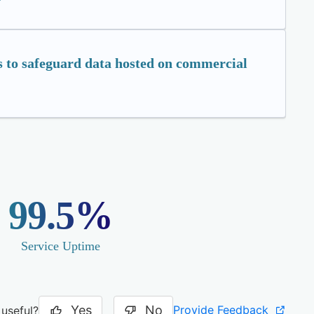
 to safeguard data hosted on commercial
99.5%
Service Uptime
Yes
No
Provide Feedback
 useful?