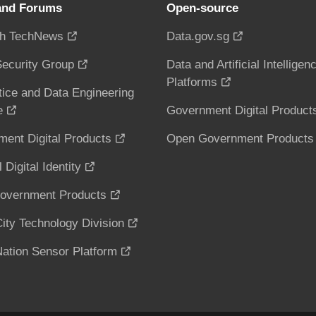
and Forums
Open-source
h TechNews
Data.gov.sg
ecurity Group
Data and Artificial Intelligen
Platforms
tice and Data Engineering
e
Government Digital Product
ent Digital Products
Open Government Products
 Digital Identity
overnment Products
ity Technology Division
ation Sensor Platform