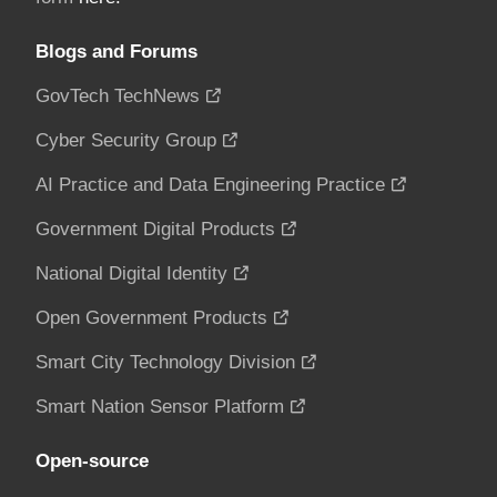
Blogs and Forums
GovTech TechNews
Cyber Security Group
AI Practice and Data Engineering Practice
Government Digital Products
National Digital Identity
Open Government Products
Smart City Technology Division
Smart Nation Sensor Platform
Open-source