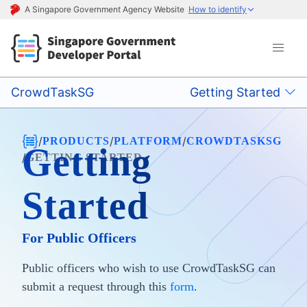
A Singapore Government Agency Website
How to identify
CrowdTaskSG
Getting Started
/
/
/
PRODUCTS
PLATFORM
CROWDTASKSG
Getting
/
GETTING STARTED
Started
For Public Officers
Public officers who wish to use CrowdTaskSG can
submit a request through this
form
.