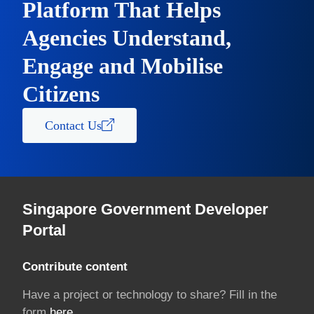
Platform That Helps
Agencies Understand,
Engage and Mobilise
Citizens
Contact Us
Singapore Government Developer
Portal
Contribute content
Have a project or technology to share? Fill in the
form
here.