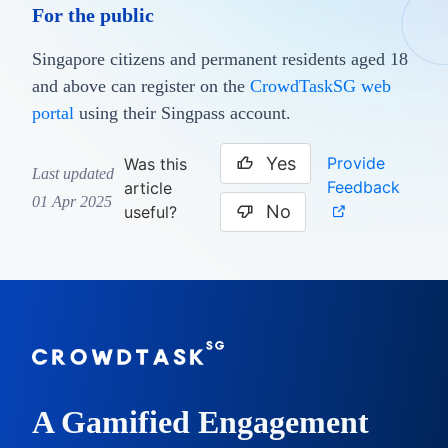
For the public
Singapore citizens and permanent residents aged 18
and above can register on the
CrowdTaskSG web
portal
using their Singpass account.
Yes
Provide
Was this
Last updated
Feedback
article
01 Apr 2025
No
useful?
A Gamified Engagement