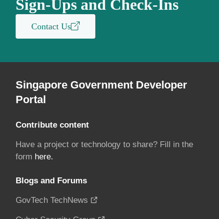
Sign-Ups and Check-Ins
Contact Us
Singapore Government Developer
Portal
Contribute content
Have a project or technology to share? Fill in the
form
here.
Blogs and Forums
GovTech TechNews