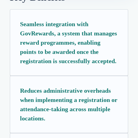
Seamless integration with
GovRewards, a system that manages
reward programmes, enabling
points to be awarded once the
registration is successfully accepted.
Reduces administrative overheads
when implementing a registration or
attendance-taking across multiple
locations.