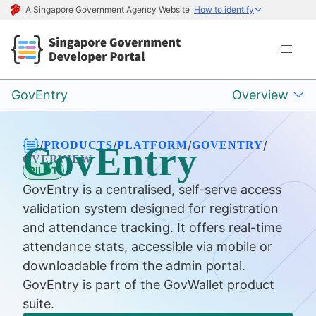
A Singapore Government Agency Website
How to identify
GovEntry
Overview
/
/
/
/
PRODUCTS
PLATFORM
GOVENTRY
GovEntry
OVERVIEW
PILOT
GovEntry is a centralised, self-serve access
validation system designed for registration
and attendance tracking. It offers real-time
attendance stats, accessible via mobile or
downloadable from the admin portal.
GovEntry is part of the GovWallet product
suite.