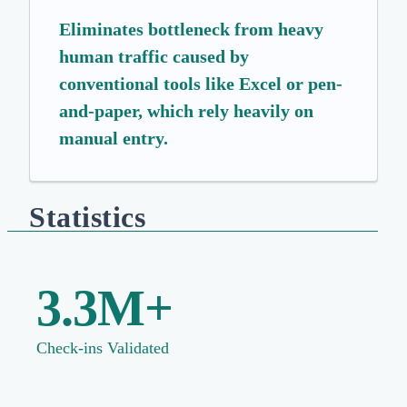
Eliminates bottleneck from heavy
human traffic caused by
conventional tools like Excel or pen-
and-paper, which rely heavily on
manual entry.
Statistics
3.3M+
Check-ins Validated