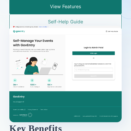
View Features
Self-Help Guide
Key Benefits