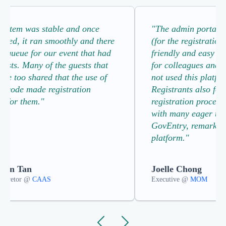
system was stable and once
"The admin portal a
gured, it ran smoothly and there
(for the registration
o queue for our event that had
friendly and easy to
uests. Many of the guests that
for colleagues and 
oke too shared that the use of
not used this platfo
R code made registration
Registrants also fou
h for them."
registration process
with many eager to 
GovEntry, remarking 
platform."
than Tan
Joelle Chong
 Diretor @
CAAS
Executive @
MOM