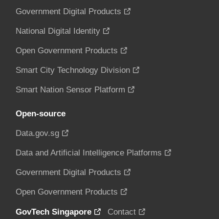
Government Digital Products
National Digital Identity
Open Government Products
Smart City Technology Division
Smart Nation Sensor Platform
Open-source
Data.gov.sg
Data and Artificial Intelligence Platforms
Government Digital Products
Open Government Products
GovTech Singapore
Contact