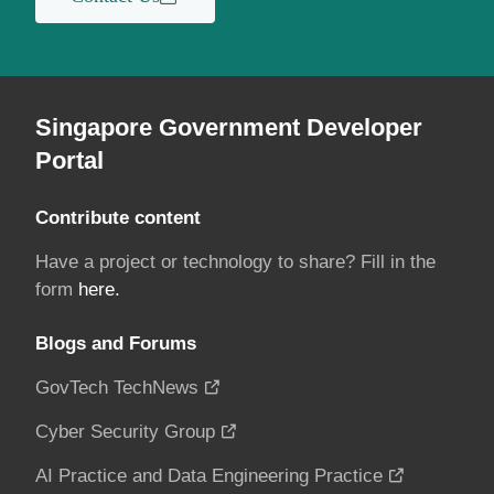
Singapore Government Developer
Portal
Contribute content
Have a project or technology to share? Fill in the
form
here.
Blogs and Forums
GovTech TechNews
Cyber Security Group
AI Practice and Data Engineering Practice