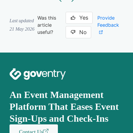
Yes
Provide
Was this
Last updated
Feedback
article
21 May 2026
No
useful?
An Event Management
Platform That Eases Event
Sign-Ups and Check-Ins
Contact Us