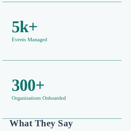
5k+
Events Managed
300+
Organisations Onboarded
What They Say