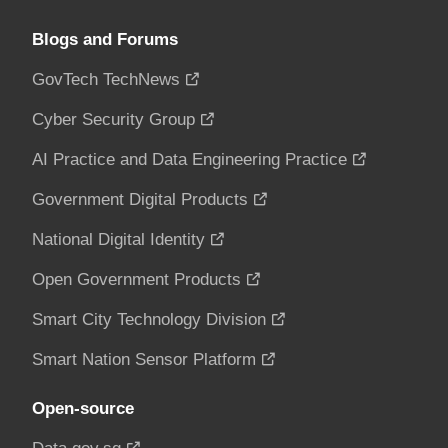
Blogs and Forums
GovTech TechNews
Cyber Security Group
AI Practice and Data Engineering Practice
Government Digital Products
National Digital Identity
Open Government Products
Smart City Technology Division
Smart Nation Sensor Platform
Open-source