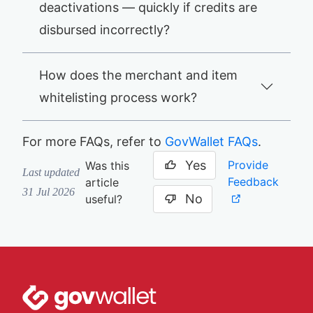
deactivations — quickly if credits are
disbursed incorrectly?
How does the merchant and item
whitelisting process work?
For more FAQs, refer to
GovWallet FAQs
.
Yes
Provide
Was this
Last updated
Feedback
article
31 Jul 2026
No
useful?