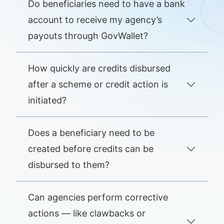
Do beneficiaries need to have a bank
account to receive my agency’s
payouts through GovWallet?
How quickly are credits disbursed
after a scheme or credit action is
initiated?
Does a beneficiary need to be
created before credits can be
disbursed to them?
Can agencies perform corrective
actions — like clawbacks or