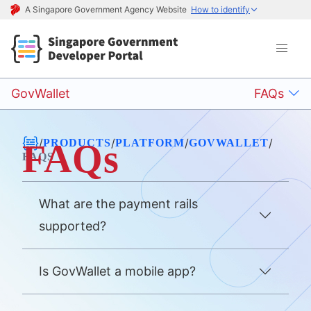
A Singapore Government Agency Website
How to identify
GovWallet
FAQs
/
/
/
/
PRODUCTS
PLATFORM
GOVWALLET
FAQs
FAQS
What are the payment rails
supported?
Is GovWallet a mobile app?