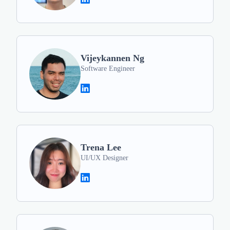
Vijeykannen Ng
Software Engineer
Trena Lee
UI/UX Designer