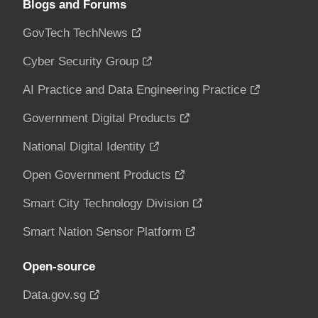
Blogs and Forums
GovTech TechNews
Cyber Security Group
AI Practice and Data Engineering Practice
Government Digital Products
National Digital Identity
Open Government Products
Smart City Technology Division
Smart Nation Sensor Platform
Open-source
Data.gov.sg