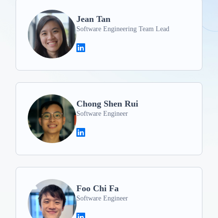
Jean Tan
Software Engineering Team Lead
Chong Shen Rui
Software Engineer
Foo Chi Fa
Software Engineer