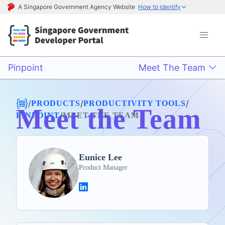
A Singapore Government Agency Website
How to identify
Pinpoint
Meet The Team
/
/
/
PRODUCTS
PRODUCTIVITY TOOLS
Meet the Team
/
PINPOINT
MEET THE TEAM
Eunice Lee
Product Manager