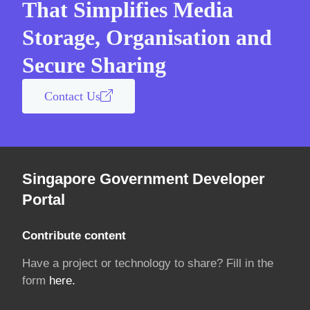
That Simplifies Media
Storage, Organisation and
Secure Sharing
Contact Us
Singapore Government Developer
Portal
Contribute content
Have a project or technology to share? Fill in the
form
here.