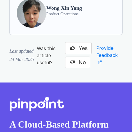
Wong Xin Yang
Product Operations
Yes
Provide
Was this
Last updated
Feedback
article
24 Mar 2025
No
useful?
A Cloud-Based Platform