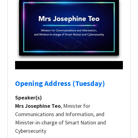
Opening Address (Tuesday)
Speaker(s)
Mrs Josephine Teo
, Minister for
Communications and Information, and
Minister-in-charge of Smart Nation and
Cybersecurity