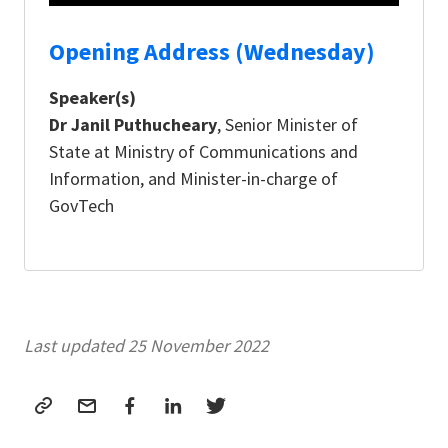
Opening Address (Wednesday)
Speaker(s)
Dr Janil Puthucheary
, Senior Minister of
State at Ministry of Communications and
Information, and Minister-in-charge of
GovTech
Last updated 25 November 2022