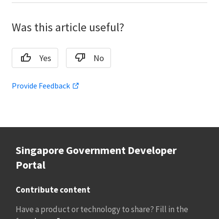
Was this article useful?
Yes
No
Provide Feedback
Singapore Government Developer
Portal
Contribute content
Have a product or technology to share? Fill in the