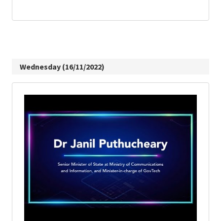
Wednesday (16/11/2022)