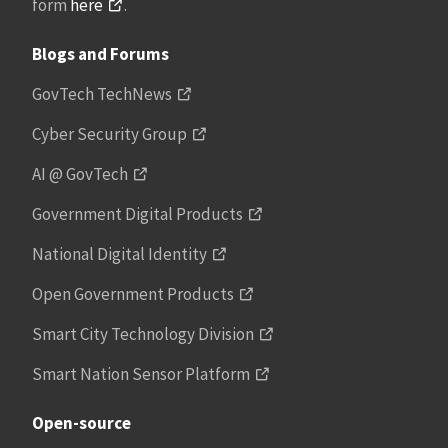
form
here
.
Blogs and Forums
GovTech TechNews
Cyber Security Group
AI @ GovTech
Government Digital Products
National Digital Identity
Open Government Products
Smart City Technology Division
Smart Nation Sensor Platform
Open-source