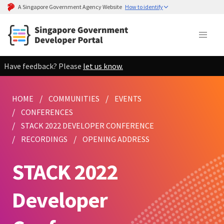
A Singapore Government Agency Website
How to identify
Have feedback? Please
let us know.
HOME
COMMUNITIES
EVENTS
CONFERENCES
STACK 2022 DEVELOPER CONFERENCE
RECORDINGS
OPENING ADDRESS
STACK 2022
Developer