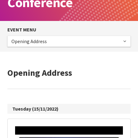
Conference
EVENT MENU
Opening Address
Opening Address
Tuesday (15/11/2022)