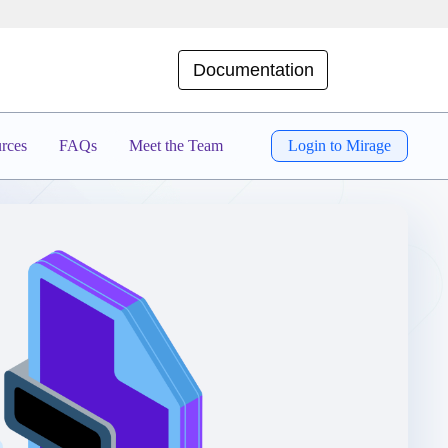
Documentation
rces
FAQs
Meet the Team
Login to Mirage