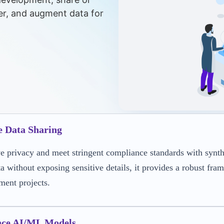
er, and augment data for
e Data Sharing
e privacy and meet stringent compliance standards with syntheti
ta without exposing sensitive details, it provides a robust fr
ment projects.
ce AI/ML Models