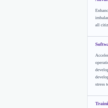
Enhance
imbalan
all citi
Softw
Acceler
operati
develop
develop
stress 
Train