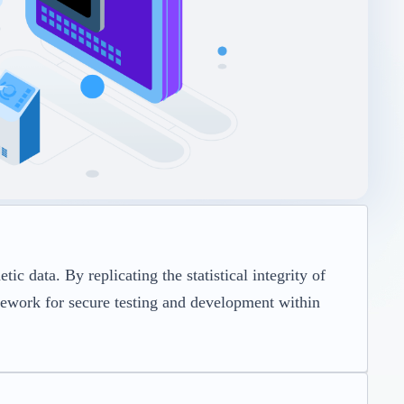
c data. By replicating the statistical integrity of
amework for secure testing and development within