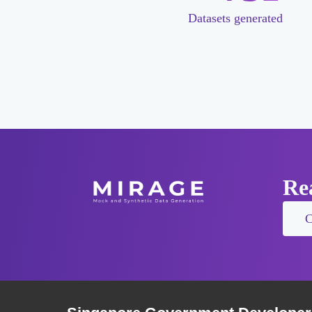
Datasets generated
Rea
C