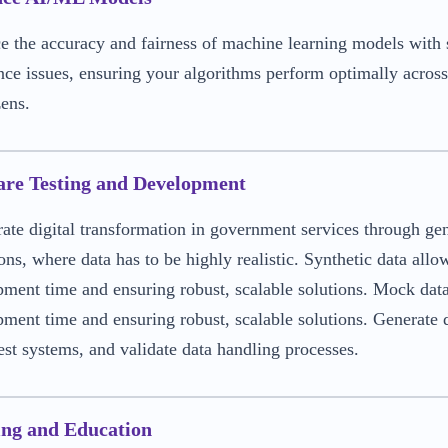
 the accuracy and fairness of machine learning models with s
ce issues, ensuring your algorithms perform optimally across
zens.
are Testing and Development
ate digital transformation in government services through ge
ons, where data has to be highly realistic. Synthetic data allo
ment time and ensuring robust, scalable solutions. Mock data 
ment time and ensuring robust, scalable solutions. Generate d
test systems, and validate data handling processes.
ing and Education