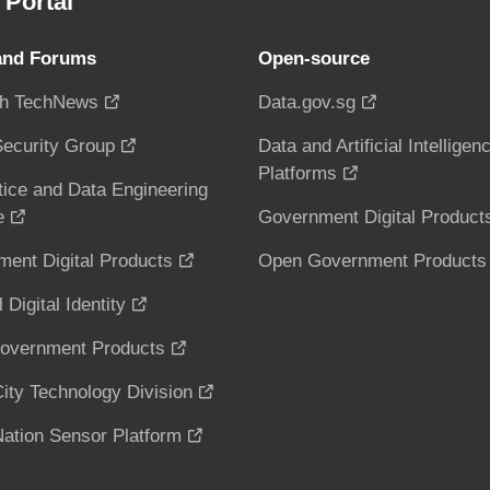
Portal
and Forums
Open-source
h TechNews
Data.gov.sg
ecurity Group
Data and Artificial Intelligen
Platforms
tice and Data Engineering
e
Government Digital Product
ent Digital Products
Open Government Products
 Digital Identity
overnment Products
ity Technology Division
ation Sensor Platform