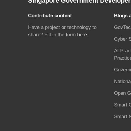
Singapore Government Developer 
Contribute content
Blogs 
Have a project or technology to
GovTec
share? Fill in the form
here.
Cyber S
AI Prac
Practic
Governm
National
Open G
Smart C
Smart N