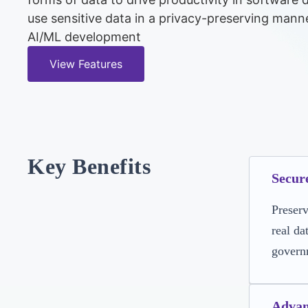
use sensitive data in a privacy-preserving mann
AI/ML development
View Features
Key Benefits
Secur
Preserv
real da
govern
Advan