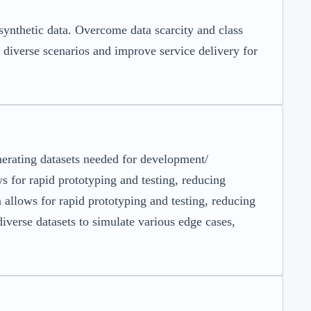
ynthetic data. Overcome data scarcity and class
 diverse scenarios and improve service delivery for
nerating datasets needed for development/
ws for rapid prototyping and testing, reducing
allows for rapid prototyping and testing, reducing
iverse datasets to simulate various edge cases,