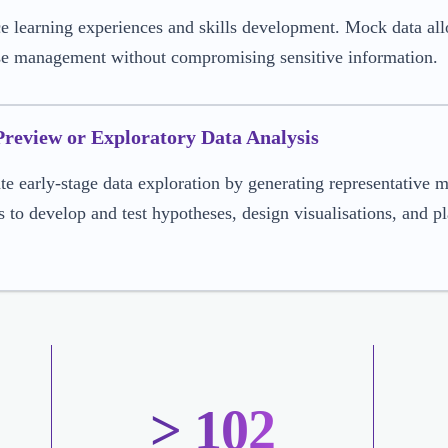
 learning experiences and skills development. Mock data allo
se management without compromising sensitive information.
Preview or Exploratory Data Analysis
ate early-stage data exploration by generating representative m
s to develop and test hypotheses, design visualisations, and p
> 102