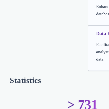
Enhance
databa
Data 
Facilit
analyst
data.
Statistics
> 731