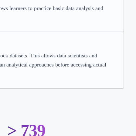
ws learners to practice basic data analysis and
ock datasets. This allows data scientists and
lan analytical approaches before accessing actual
> 739