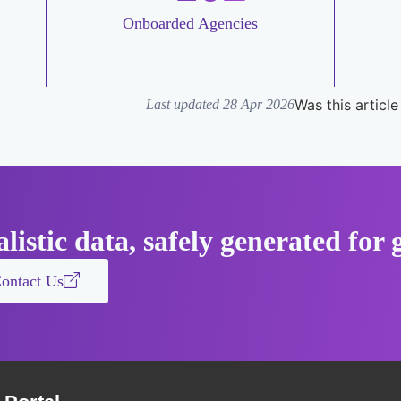
Onboarded Agencies
Was this article
Last updated 28 Apr 2026
listic data, safely generated fo
ontact Us