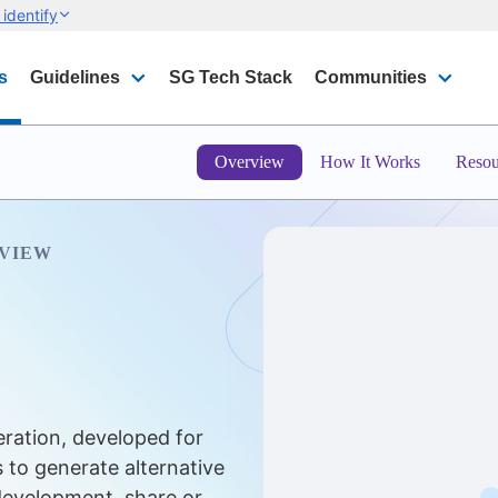
identify
s
Guidelines
SG Tech Stack
Communities
Overview
How It Works
Resou
VIEW
eration, developed for
 to generate alternative
 development, share or