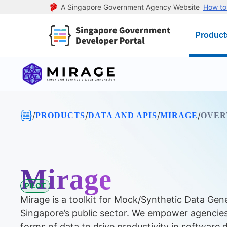
A Singapore Government Agency Website
How to 
Product
/
/
/
/
PRODUCTS
DATA AND APIS
MIRAGE
OVER
Mirage
PILOT
Mirage is a toolkit for Mock/Synthetic Data Gen
Singapore’s public sector. We empower agencies
forms of data to drive productivity in software