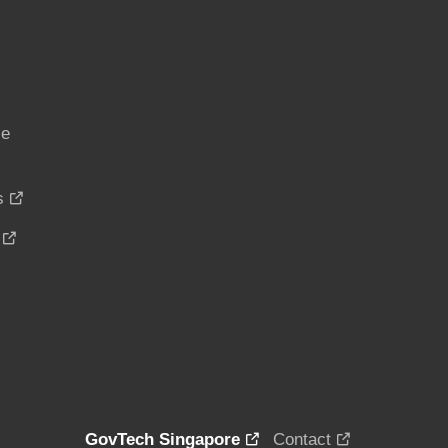
ce
s
GovTech Singapore
Contact