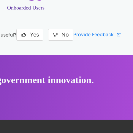
Onboarded Users
Yes
No
Provide Feedback
 useful?
r government innovation.