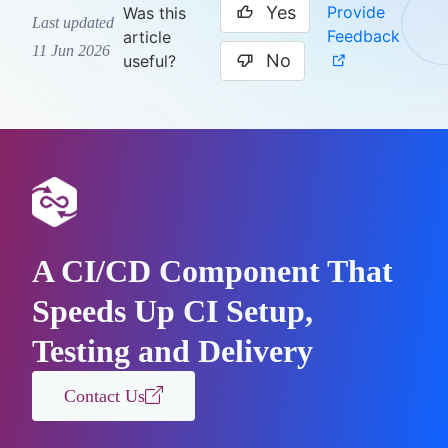
Yes
Provide
Was this
Last updated
Feedback
article
11 Jun 2026
No
useful?
A CI/CD Component That
Speeds Up CI Setup,
Testing and Delivery
Contact Us