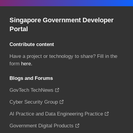
Singapore Government Developer
Portal
Contribute content
Have a project or technology to share? Fill in the
form
here.
Blogs and Forums
GovTech TechNews
Cyber Security Group
AI Practice and Data Engineering Practice
Government Digital Products