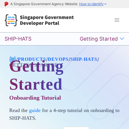
A Singapore Government Agency Website
How to identify
SHIP-HATS
Getting Started
/
/
/
/
PRODUCTS
DEVOPS
SHIP-HATS
Getting
GETTING STARTED
Started
Onboarding Tutorial
Read the
guide
for a 4-step tutorial on onboarding to
SHIP-HATS.