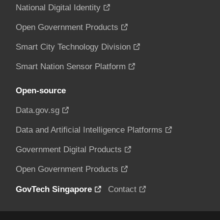
National Digital Identity
Open Government Products
Smart City Technology Division
Smart Nation Sensor Platform
Open-source
Data.gov.sg
Data and Artificial Intelligence Platforms
Government Digital Products
Open Government Products
GovTech Singapore
Contact