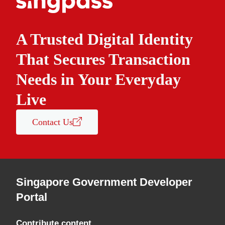
A Trusted Digital Identity
That Secures Transaction
Needs in Your Everyday
Live
Contact Us
Singapore Government Developer
Portal
Contribute content