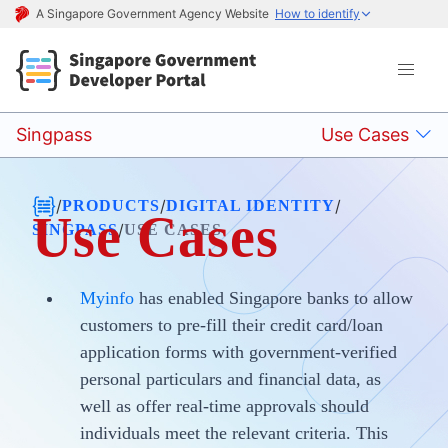
A Singapore Government Agency Website
How to identify
Singpass
Use Cases
/
/
/
PRODUCTS
DIGITAL IDENTITY
Use Cases
/
SINGPASS
USE CASES
Myinfo
has enabled Singapore banks to allow
customers to pre-fill their credit card/loan
application forms with government-verified
personal particulars and financial data, as
well as offer real-time approvals should
individuals meet the relevant criteria. This