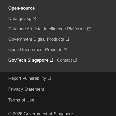
Open-source
Data.gov.sg
Data and Artificial Intelligence Platforms
Government Digital Products
Open Government Products
GovTech Singapore
Contact
Report Vulnerability
Privacy Statement
Terms of Use
© 2026 Government of Singapore