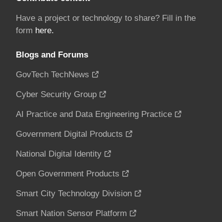
Have a project or technology to share? Fill in the
form
here.
Blogs and Forums
GovTech TechNews
Cyber Security Group
AI Practice and Data Engineering Practice
Government Digital Products
National Digital Identity
Open Government Products
Smart City Technology Division
Smart Nation Sensor Platform