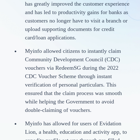
has greatly improved the customer experience
and has led to productivity gains for banks as
customers no longer have to visit a branch or
upload supporting documents for credit
card/loan applications.
Myinfo allowed citizens to instantly claim
Community Development Council (CDC)
vouchers via RedeemSG during the 2022
CDC Voucher Scheme through instant
verification of personal particulars. This
ensured that the claim process was smooth
while helping the Government to avoid
double-claiming of vouchers.
Myinfo has allowed for users of Evidation
Lion, a health, education and activity app, to