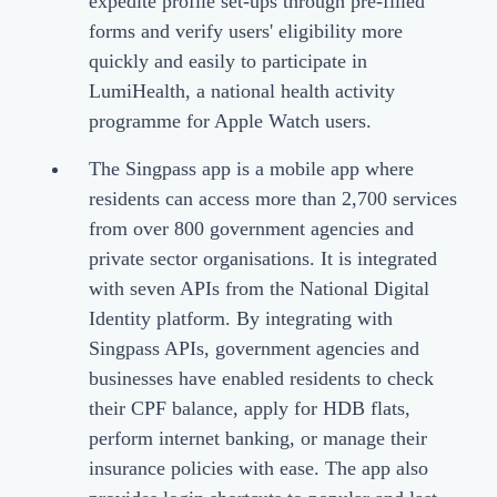
expedite profile set-ups through pre-filled
forms and verify users' eligibility more
quickly and easily to participate in
LumiHealth, a national health activity
programme for Apple Watch users.
The Singpass app is a mobile app where
residents can access more than 2,700 services
from over 800 government agencies and
private sector organisations. It is integrated
with seven APIs from the National Digital
Identity platform. By integrating with
Singpass APIs, government agencies and
businesses have enabled residents to check
their CPF balance, apply for HDB flats,
perform internet banking, or manage their
insurance policies with ease. The app also