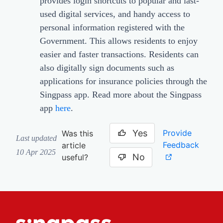
provides login shortcuts to popular and last-
used digital services, and handy access to
personal information registered with the
Government. This allows residents to enjoy
easier and faster transactions. Residents can
also digitally sign documents such as
applications for insurance policies through the
Singpass app. Read more about the Singpass
app
here
.
Yes
Provide
Was this
Last updated
Feedback
article
10 Apr 2025
No
useful?