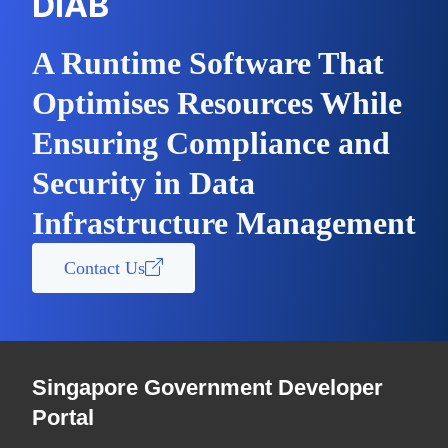
DIAB
A Runtime Software That
Optimises Resources While
Ensuring Compliance and
Security in Data
Infrastructure Management
Contact Us
Singapore Government Developer
Portal