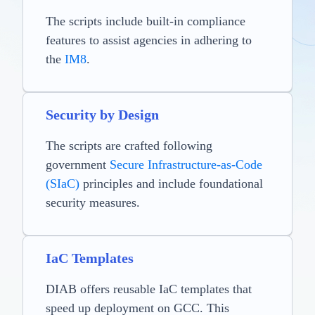
The scripts include built-in compliance
features to assist agencies in adhering to
the
IM8
.
Security by Design
The scripts are crafted following
government
Secure Infrastructure-as-Code
(SIaC)
principles and include foundational
security measures.
IaC Templates
DIAB offers reusable IaC templates that
speed up deployment on GCC. This