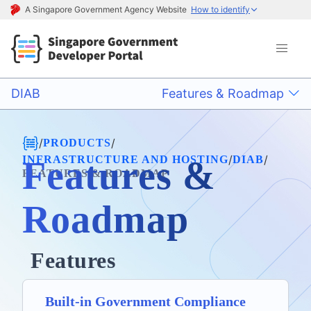
A Singapore Government Agency Website
How to identify
DIAB
Features & Roadmap
/
/
PRODUCTS
/
/
INFRASTRUCTURE AND HOSTING
DIAB
Features &
FEATURES & ROADMAP
Roadmap
Features
Built-in Government Compliance