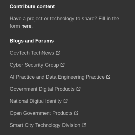
Contribute content
Have a project or technology to share? Fill in the
form
here.
Blogs and Forums
GovTech TechNews
Cyber Security Group
AI Practice and Data Engineering Practice
Government Digital Products
National Digital Identity
Open Government Products
Smart City Technology Division