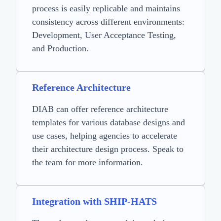
process is easily replicable and maintains
consistency across different environments:
Development, User Acceptance Testing,
and Production.
Reference Architecture
DIAB can offer reference architecture
templates for various database designs and
use cases, helping agencies to accelerate
their architecture design process. Speak to
the team for more information.
Integration with SHIP-HATS