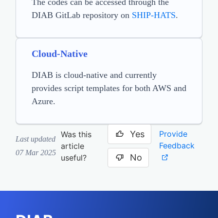
The codes can be accessed through the
DIAB GitLab repository on
SHIP-HATS
.
Cloud-Native
DIAB is cloud-native and currently
provides script templates for both AWS and
Azure.
Yes
Provide
Was this
Last updated
Feedback
article
07 Mar 2025
No
useful?