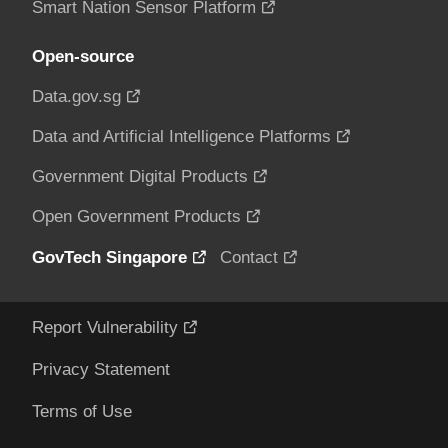
Smart Nation Sensor Platform
Open-source
Data.gov.sg
Data and Artificial Intelligence Platforms
Government Digital Products
Open Government Products
GovTech Singapore
Contact
Report Vulnerability
Privacy Statement
Terms of Use