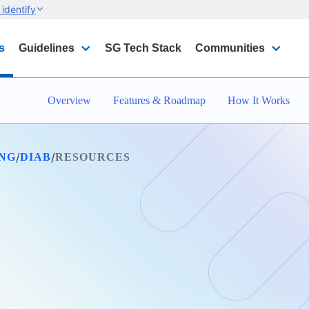
identify
s
Guidelines
SG Tech Stack
Communities
Overview
Features & Roadmap
How It Works
/
/
ING
DIAB
RESOURCES