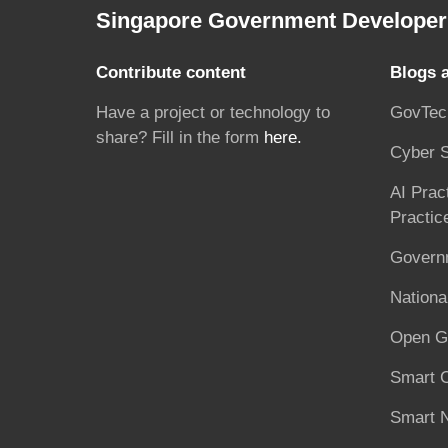
Singapore Government Developer 
Contribute content
Blogs 
Have a project or technology to
GovTec
share? Fill in the form
here.
Cyber S
AI Prac
Practic
Governm
National
Open G
Smart C
Smart N