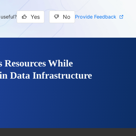
Yes
No
Provide Feedback
 useful?
s Resources While
in Data Infrastructure