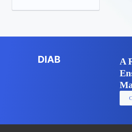
DIAB
A 
En
Ma
C