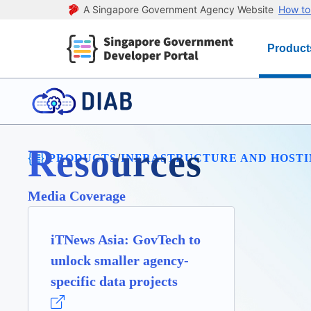
A Singapore Government Agency Website
How to 
Product
Resources
/
/
PRODUCTS
INFRASTRUCTURE AND HOST
Media Coverage
iTNews Asia: GovTech to
unlock smaller agency-
specific data projects