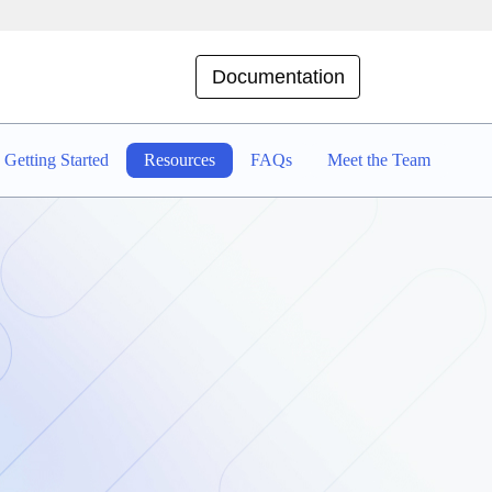
Documentation
Getting Started
Resources
FAQs
Meet the Team