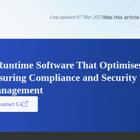
Was this article
Last updated 07 Mar 2025
Runtime Software That Optimise
suring Compliance and Security 
nagement
ontact Us