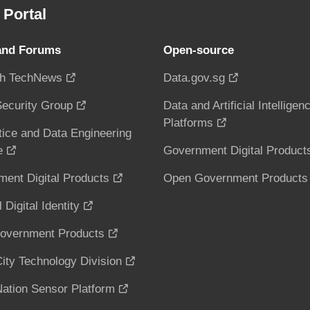
Portal
and Forums
Open-source
h TechNews
Data.gov.sg
ecurity Group
Data and Artificial Intelligen
Platforms
tice and Data Engineering
e
Government Digital Product
ent Digital Products
Open Government Products
 Digital Identity
overnment Products
ity Technology Division
ation Sensor Platform