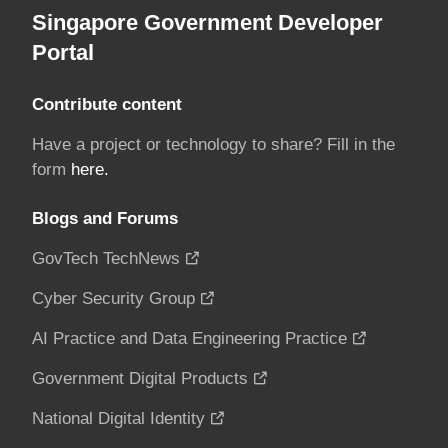
Singapore Government Developer
Portal
Contribute content
Have a project or technology to share? Fill in the
form
here.
Blogs and Forums
GovTech TechNews
Cyber Security Group
AI Practice and Data Engineering Practice
Government Digital Products
National Digital Identity