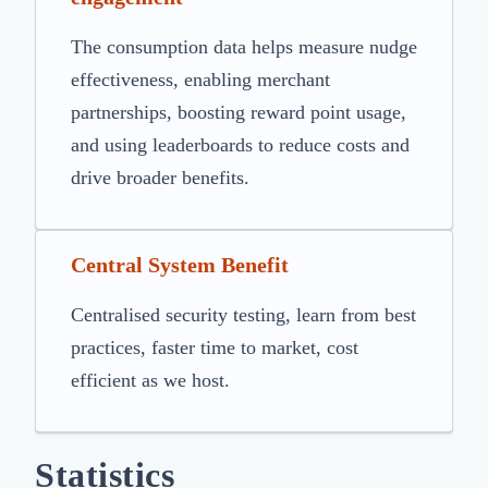
The consumption data helps measure nudge
effectiveness, enabling merchant
partnerships, boosting reward point usage,
and using leaderboards to reduce costs and
drive broader benefits.
Central System Benefit
Centralised security testing, learn from best
practices, faster time to market, cost
efficient as we host.
Statistics