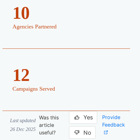
10
Agencies Partnered
12
Campaigns Served
Yes
Provide
Was this
Last updated
Feedback
article
26 Dec 2025
No
useful?