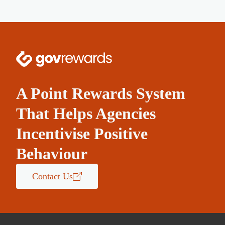
A Point Rewards System
That Helps Agencies
Incentivise Positive
Behaviour
Contact Us