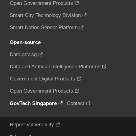
Open Government Products
Smart City Technology Division
Smart Nation Sensor Platform
Open-source
Data.gov.sg
Data and Artificial Intelligence Platforms
Government Digital Products
Open Government Products
GovTech Singapore
Contact
Report Vulnerability