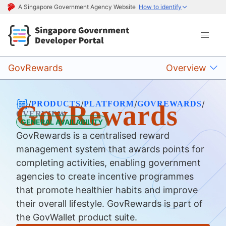
A Singapore Government Agency Website
How to identify
GovRewards
Overview
/
/
/
/
PRODUCTS
PLATFORM
GOVREWARDS
GovRewards
OVERVIEW
GENERAL AVAILABILITY
GovRewards is a centralised reward
management system that awards points for
completing activities, enabling government
agencies to create incentive programmes
that promote healthier habits and improve
their overall lifestyle. GovRewards is part of
the GovWallet product suite.