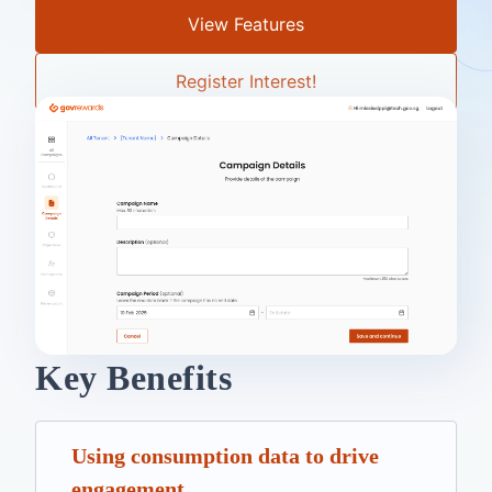
View Features
Register Interest!
Key Benefits
Using consumption data to drive
engagement