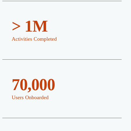
> 1M
Activities Completed
70,000
Users Onboarded