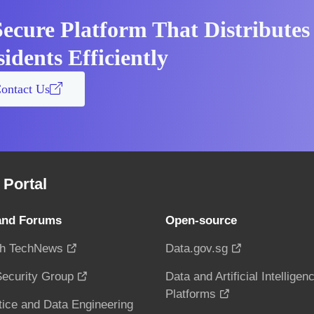
Secure Platform That Distributes
idents Efficiently
ontact Us
Portal
and Forums
Open-source
h TechNews
Data.gov.sg
ecurity Group
Data and Artificial Intelligen
Platforms
tice and Data Engineering