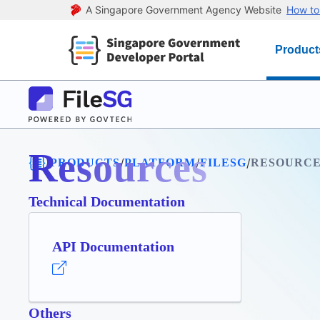
A Singapore Government Agency Website
How to 
Product
Resources
/
/
/
/
PRODUCTS
PLATFORM
FILESG
RESOURCE
Technical Documentation
API Documentation
Others