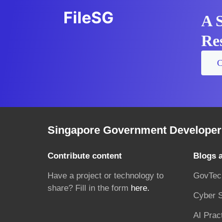
FileSG
A 
Res
C
Singapore Government Developer 
Contribute content
Blogs 
Have a project or technology to
GovTec
share? Fill in the form
here.
Cyber S
AI Prac