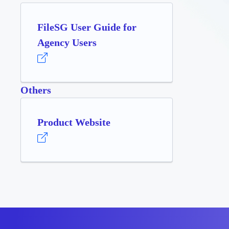
FileSG User Guide for
Agency Users
Others
Product Website