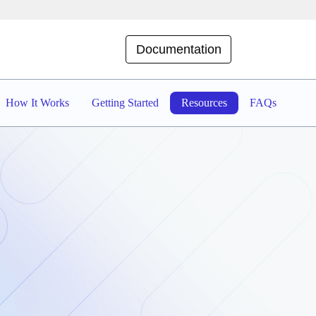
Documentation
How It Works
Getting Started
Resources
FAQs