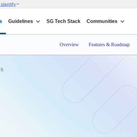
identify
s
Guidelines
SG Tech Stack
Communities
Overview
Features & Roadmap
S