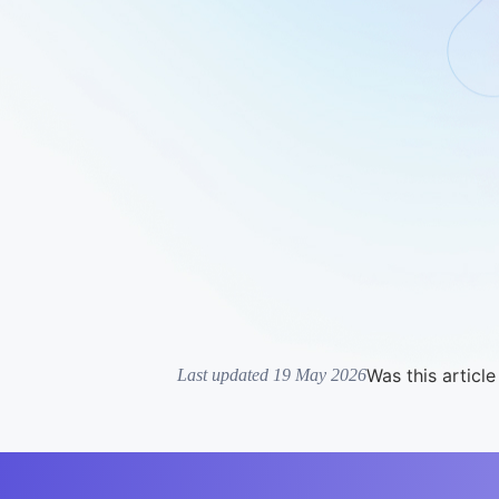
Was this article
Last updated 19 May 2026