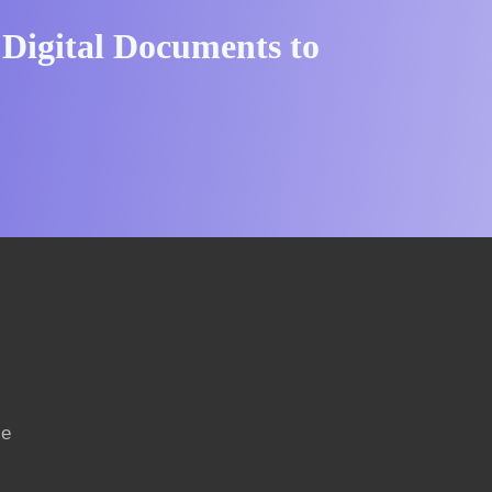
 Digital Documents to
ce