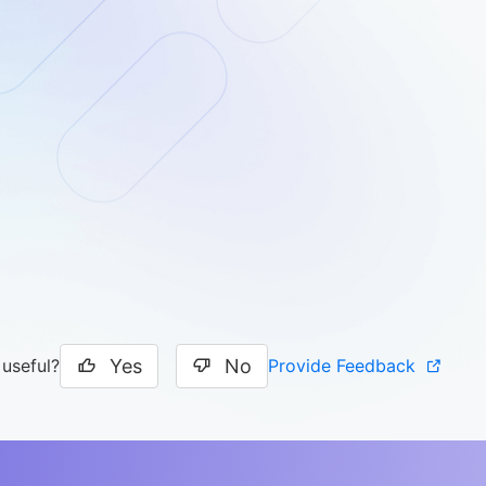
Yes
No
Provide Feedback
 useful?