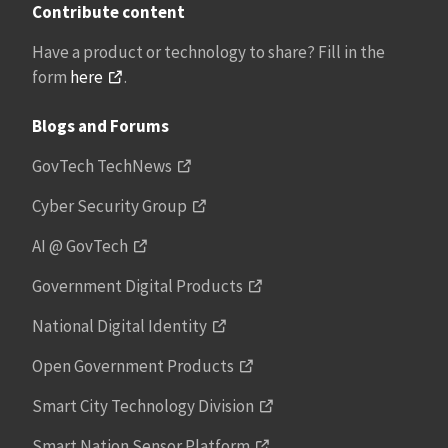
Contribute content
Have a product or technology to share? Fill in the
form
here
.
Blogs and Forums
GovTech TechNews
Cyber Security Group
AI @ GovTech
Government Digital Products
National Digital Identity
Open Government Products
Smart City Technology Division
Smart Nation Sensor Platform