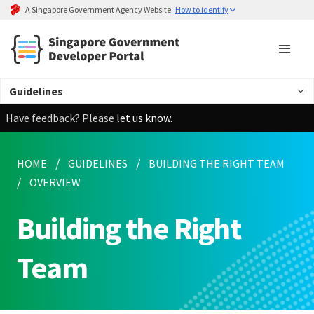
A Singapore Government Agency Website
How to identify
Guidelines
Have feedback? Please
let us know.
HOME
GUIDELINES
BUILDING THE RIGHT TEAM
OVERVIEW
Building the Right
Team