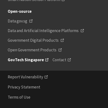
Open-source
Data.gov.sg
Data and Artificial Intelligence Platforms
Government Digital Products
Open Government Products
GovTech Singapore
Contact
Report Vulnerability
Privacy Statement
Terms of Use