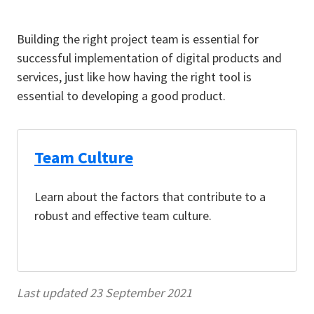
Building the right project team is essential for
successful implementation of digital products and
services, just like how having the right tool is
essential to developing a good product.
Team Culture
Learn about the factors that contribute to a
robust and effective team culture.
Last updated 23 September 2021