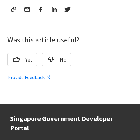
Was this article useful?
Yes
No
Provide Feedback
Singapore Government Developer
Portal