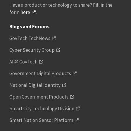
Have a product or technology to share? Fill in the
form
here
.
Blogs and Forums
GovTech TechNews
Cyber Security Group
AI @ GovTech
Government Digital Products
National Digital Identity
Open Government Products
Smart City Technology Division
Smart Nation Sensor Platform