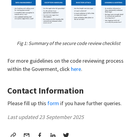
Fig 1: Summary of the secure code review checklist
For more guidelines on the code reviewing process
within the Goverment, click
here
.
Contact Information
Please fill up this
form
if you have further queries.
Last updated 23 September 2025