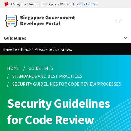
A Singapore Government Agency Website
How to identify
Guidelines
Have feedback? Please
let us know.
HOME
GUIDELINES
STANDARDS AND BEST PRACTICES
SECURITY GUIDELINES FOR CODE REVIEW PROCESSES
Security Guidelines
for Code Review