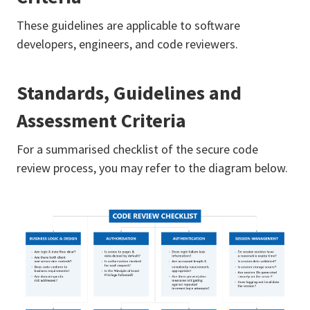
These guidelines are applicable to software
developers, engineers, and code reviewers.
Standards, Guidelines and
Assessment Criteria
For a summarised checklist of the secure code
review process, you may refer to the diagram below.