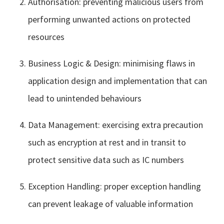
Authorisation: preventing malicious users from
performing unwanted actions on protected
resources
Business Logic & Design: minimising flaws in
application design and implementation that can
lead to unintended behaviours
Data Management: exercising extra precaution
such as encryption at rest and in transit to
protect sensitive data such as IC numbers
Exception Handling: proper exception handling
can prevent leakage of valuable information