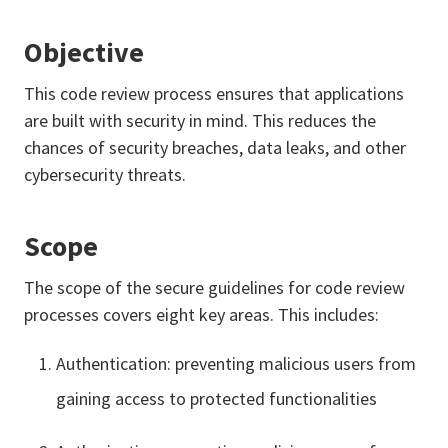
Objective
This code review process ensures that applications
are built with security in mind. This reduces the
chances of security breaches, data leaks, and other
cybersecurity threats.
Scope
The scope of the secure guidelines for code review
processes covers eight key areas. This includes:
Authentication: preventing malicious users from
gaining access to protected functionalities