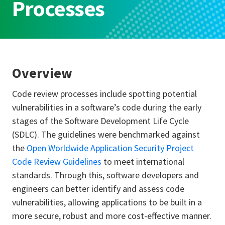
Processes
Overview
Code review processes include spotting potential
vulnerabilities in a software’s code during the early
stages of the Software Development Life Cycle
(SDLC). The guidelines were benchmarked against
the
Open Worldwide Application Security Project
Code Review Guidelines
to meet international
standards. Through this, software developers and
engineers can better identify and assess code
vulnerabilities, allowing applications to be built in a
more secure, robust and more cost-effective manner.