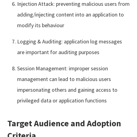
Injection Attack: preventing malicious users from
adding/injecting content into an application to
modify its behaviour
Logging & Auditing: application log messages
are important for auditing purposes
Session Management: improper session
management can lead to malicious users
impersonating others and gaining access to
privileged data or application functions
Target Audience and Adoption
Criteria