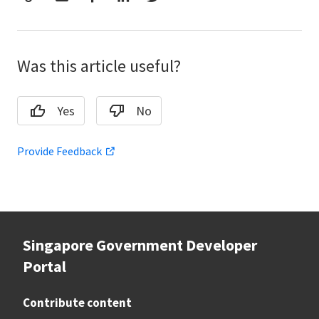
Was this article useful?
Yes
No
Provide Feedback
Singapore Government Developer
Portal
Contribute content