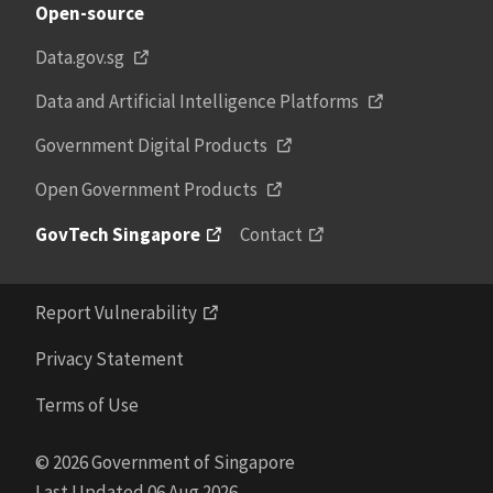
Open-source
Data.gov.sg
Data and Artificial Intelligence Platforms
Government Digital Products
Open Government Products
GovTech Singapore
Contact
Report Vulnerability
Privacy Statement
Terms of Use
© 2026 Government of Singapore
Last Updated 06 Aug 2026