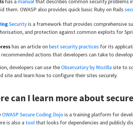
ls
has a
manual
that describes common security problems in
id them. OWASP also provides quick basic Ruby on Rails
secu
ing
Security
is a framework that provides comprehensive su
horisation, and protection against common exploits for Spri
press
has an article on
best security practices
for its applica
 recommended actions that developers can take to develo
tion, developers can use the
Observatory by Mozilla
site to sc
d site and learn how to configure their sites securely.
e can I learn more about secur
e
OWASP Secure Coding Dojo
is a training platform for develo
re is also a
tool
that looks for dependencies and publicly disc