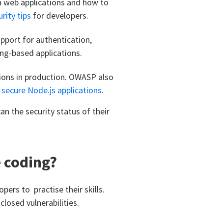
 web applications and how to
rity tips
for developers.
pport for authentication,
ng-based applications.
tions in production. OWASP also
p
secure Node.js applications
.
an the security status of their
e coding?
pers to practise their skills.
losed vulnerabilities.