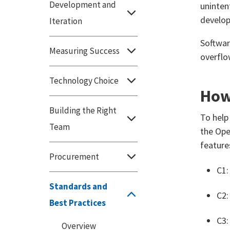
Development and
uninten
develop
Iteration
Softwar
Measuring Success
overflow
Technology Choice
How 
Building the Right
To help
Team
the Ope
feature
Procurement
C1:
Standards and
C2:
Best Practices
C3:
Overview