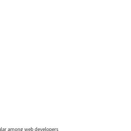
pular among web developers