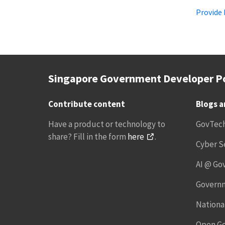
Provide
Singapore Government Developer Po
Contribute content
Blogs 
Have a product or technology to
GovTec
share? Fill in the form
here
.
Cyber S
AI @ Go
Governm
National
Open G