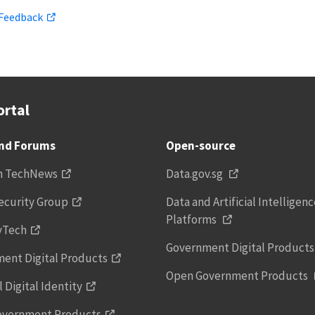
 Feedback
rtal
and Forums
Open-source
h TechNews
Data.gov.sg
ecurity Group
Data and Artificial Intelligen
Platforms
vTech
Government Digital Product
ent Digital Products
Open Government Products
 Digital Identity
overnment Products