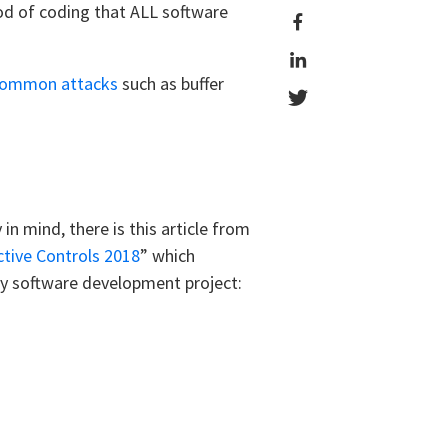
thod of coding that ALL software
ommon attacks
such as buffer
n mind, there is this article from
tive Controls 2018
” which
ery software development project: