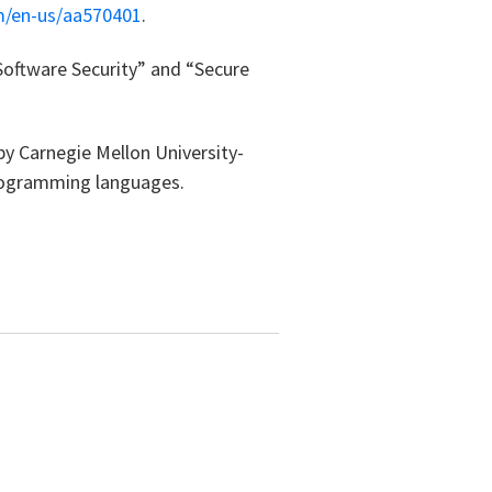
m/en-us/aa570401
.
Software Security” and “Secure
by Carnegie Mellon University-
programming languages.