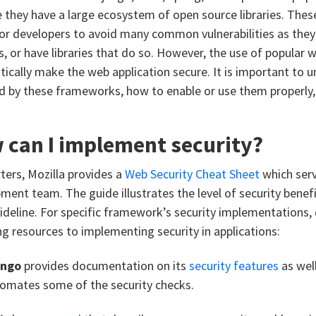
 they have a large ecosystem of open source libraries. The
for developers to avoid many common vulnerabilities as they 
s, or have libraries that do so. However, the use of popula
ically make the web application secure. It is important to u
d by these frameworks, how to enable or use them properly, 
 can I implement security?
rters, Mozilla provides a
Web Security Cheat Sheet
which serv
ment team. The guide illustrates the level of security benefi
ideline. For specific framework’s security implementations, 
ng resources to implementing security in applications:
ango
provides documentation on its
security features
as wel
omates some of the security checks.