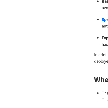
Rai
avo
Spr
aut
Ex
has
In addi
deploye
Wher
Th
The