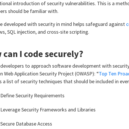
tional introduction of security vulnerabilities. This is a me
ers should be familiar with.
e developed with security in mind helps safeguard against
c
s, SQL injection, and cross-site scripting.
can I code securely?
 developers to approach software development with security i
n Web Application Security Project (OWASP): “
Top Ten Proac
s a list of security techniques that should be included in ev
 Define Security Requirements
 Leverage Security Frameworks and Libraries
 Secure Database Access