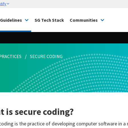
tify
Guidelines
SG Tech Stack
Communities
PRACTICES
SECURE CODING
 is secure coding?
coding is the practice of developing computer software in a