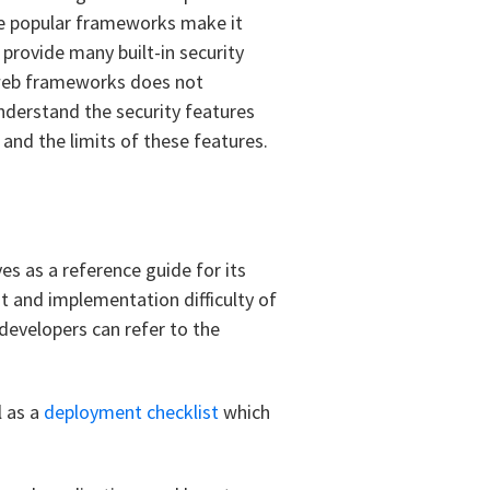
se popular frameworks make it
provide many built-in security
r web frameworks does not
nderstand the security features
and the limits of these features.
es as a reference guide for its
t and implementation difficulty of
developers can refer to the
l as a
deployment checklist
which