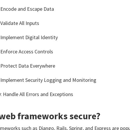
 Encode and Escape Data
 Validate All Inputs
 Implement Digital Identity
 Enforce Access Controls
 Protect Data Everywhere
 Implement Security Logging and Monitoring
: Handle All Errors and Exceptions
 web frameworks secure?
meworks such as Django, Rails, Spring, and Express are po