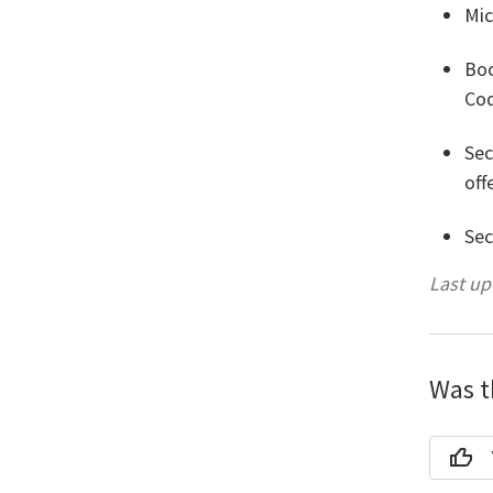
Mic
Boo
Cod
Sec
off
Sec
Last u
Was th