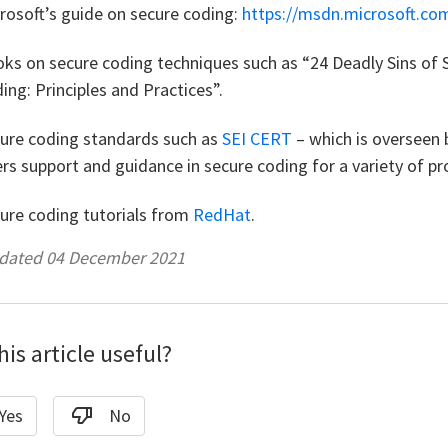
rosoft’s guide on secure coding:
https://msdn.microsoft.co
ks on secure coding techniques such as “24 Deadly Sins of 
ing: Principles and Practices”.
ure coding standards such as
SEI CERT
– which is overseen 
ers support and guidance in secure coding for a variety of 
ure coding tutorials from
RedHat
.
pdated 04 December 2021
is article useful?
Yes
No