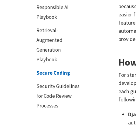
because
Responsible AI
easier 
Playbook
feature
Retrieval-
automat
provide
Augmented
Generation
How
Playbook
Secure Coding
For sta
develop
Security Guidelines
each gu
for Code Review
followi
Processes
Dj
aut