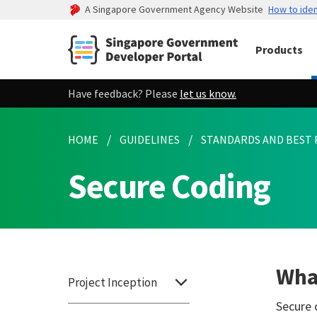
A Singapore Government Agency Website
How to iden
Products
Have feedback? Please
let us know.
HOME
GUIDELINES
STANDARDS AND BEST 
Secure Coding
What
Project Inception
Secure 