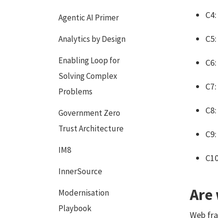
C4:
Agentic AI Primer
C5:
Analytics by Design
Enabling Loop for
C6:
Solving Complex
C7:
Problems
C8:
Government Zero
Trust Architecture
C9:
IM8
C10
InnerSource
Are
Modernisation
Playbook
Web fra