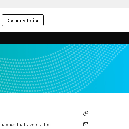
Documentation
 manner that avoids the