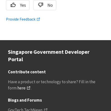
Yes
No
Provide Feedback
Singapore Government Developer
Portal
Contribute content
Have a product or technology to share? Fill in the
form
here
.
Blogs and Forums
GovTech TechNews