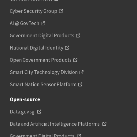
Cyber Security Group
AI @ GovTech
Government Digital Products
National Digital Identity
Open Government Products
Smart City Technology Division
Smart Nation Sensor Platform
Open-source
Data.gov.sg
Data and Artificial Intelligence Platforms
Government Digital Products