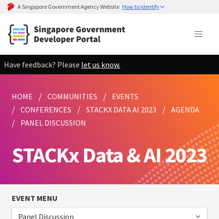
A Singapore Government Agency Website
How to identify
Have feedback? Please
let us know.
HOME
COMMUNITIES
EVENTS
CONFERENCES
STACKX DATA AI 2023
AGENDA
PANEL DISCUSSION
STACKx Data & AI 2023
EVENT MENU
Panel Discussion