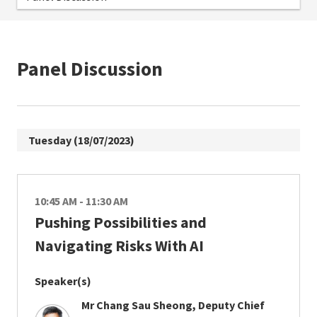
Panel Discussion
Tuesday (18/07/2023)
10:45 AM - 11:30 AM
Pushing Possibilities and
Navigating Risks With AI
Speaker(s)
Mr Chang Sau Sheong, Deputy Chief