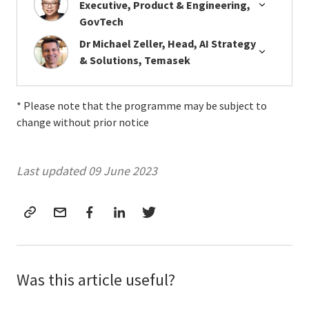
Executive, Product & Engineering,
GovTech
Dr Michael Zeller, Head, AI Strategy
& Solutions, Temasek
* Please note that the programme may be subject to
change without prior notice
Last updated 09 June 2023
Was this article useful?