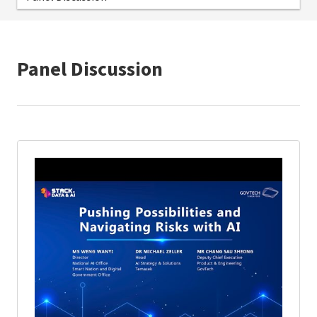
Panel Discussion