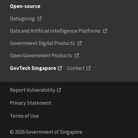
Open-source
Data.gov.sg
Data and Artificial Intelligence Platforms
Government Digital Products
Open Government Products
GovTech Singapore
Contact
Report Vulnerability
Privacy Statement
Terms of Use
© 2026 Government of Singapore