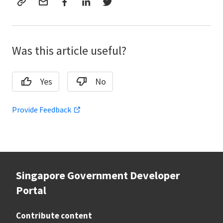
Was this article useful?
Yes
No
Provide Feedback
Singapore Government Developer
Portal
Contribute content