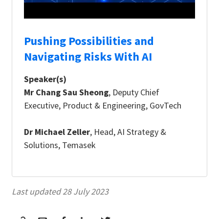
Pushing Possibilities and
Navigating Risks With AI
Speaker(s)
Mr Chang Sau Sheong
, Deputy Chief
Executive, Product & Engineering, GovTech
Dr Michael Zeller
, Head, AI Strategy &
Solutions, Temasek
Last updated 28 July 2023