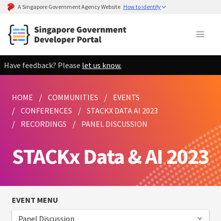
A Singapore Government Agency Website
How to identify
Have feedback? Please
let us know.
HOME
COMMUNITIES
EVENTS
CONFERENCES
STACKX DATA AI 2023
RECORDINGS
PANEL DISCUSSION
STACKx Data & AI 2023
EVENT MENU
Panel Discussion