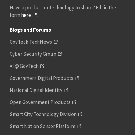
Have a product or technology to share? Fill in the
form
here
.
Blogs and Forums
GovTech TechNews
Cyber Security Group
AI @ GovTech
Government Digital Products
National Digital Identity
Open Government Products
Smart City Technology Division
Smart Nation Sensor Platform