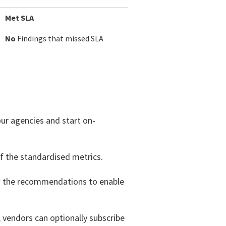
Met SLA
No
Findings that missed SLA
our agencies and start on-
f the standardised metrics.
ow the recommendations to enable
 vendors can optionally subscribe