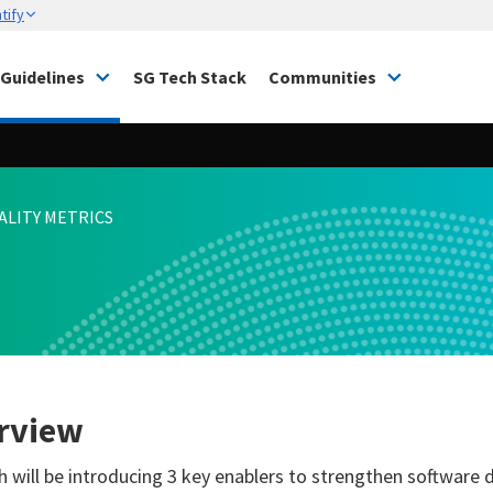
tify
Guidelines
SG Tech Stack
Communities
ALITY METRICS
rview
 will be introducing 3 key enablers to strengthen software del