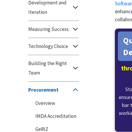
Development and
Softwar
enhance
Iteration
collabor
Measuring Success
Qu
Technology Choice
De
Building the Right
thr
Team
St
Procurement
ensure
Overview
bar 
worki
IMDA Accreditation
GeBIZ