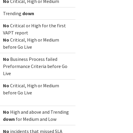
No
Critical, High or Medium
Trending
down
No
Critical or High for the first
VAPT report
No
Critical, High or Medium
before Go Live
No
Business Process failed
Preformance Criteria before Go
Live
No
Critical, High or Medium
before Go Live
No
High and above and Trending
down
for Medium and Low
No
incidents that missed SLA