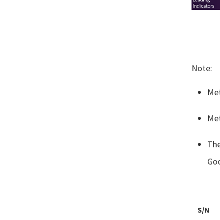
Note: ​
Met
Met
The
Goo
S/N