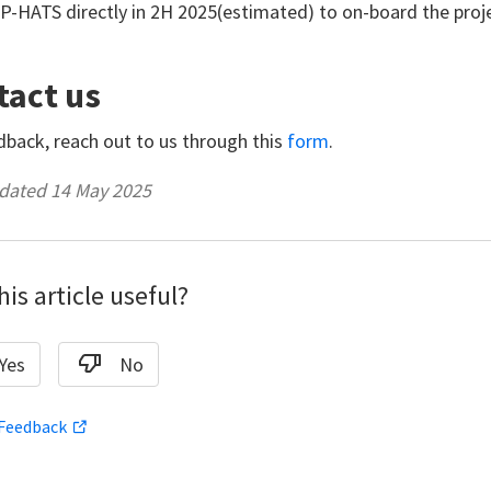
P-HATS directly in 2H 2025(estimated) to on-board the proj
tact us
dback, reach out to us through this
form
.
dated 14 May 2025
is article useful?
Yes
No
 Feedback