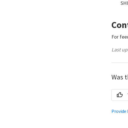
SHI
Con
For fee
Last up
Was th
Provide