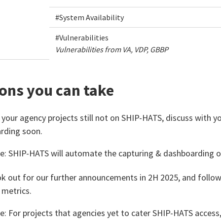
#System Availability
#Vulnerabilities
Vulnerabilities from VA, VDP, GBBP
ons you can take
 your agency projects still not on SHIP-HATS, discuss with y
rding soon.
e: SHIP-HATS will automate the capturing & dashboarding o
k out for our further announcements in 2H 2025, and foll
 metrics​.
e: For projects that agencies yet to cater SHIP-HATS access,