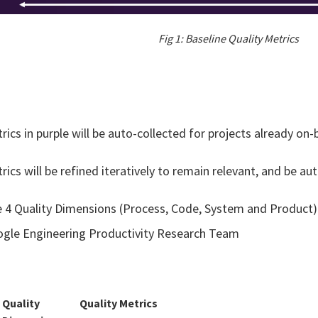
Fig 1: Baseline Quality Metrics
rics in purple will be auto-collected for projects already o
rics will be refined iteratively to remain relevant, and be au
 4 Quality Dimensions (Process, Code, System and Product)
gle Engineering Productivity Research Team​
Quality
Quality Metrics