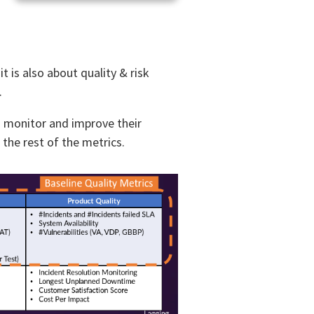
t is also about quality & risk
.
o monitor and improve their
he rest of the metrics. ​