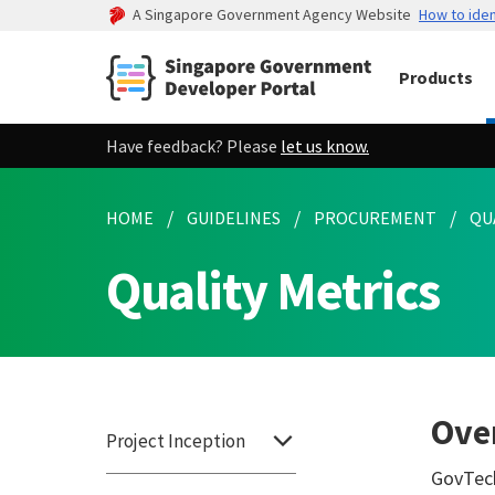
A Singapore Government Agency Website
How to iden
Products
Have feedback? Please
let us know.
HOME
GUIDELINES
PROCUREMENT
QU
Quality Metrics
Ove
Project Inception
GovTech