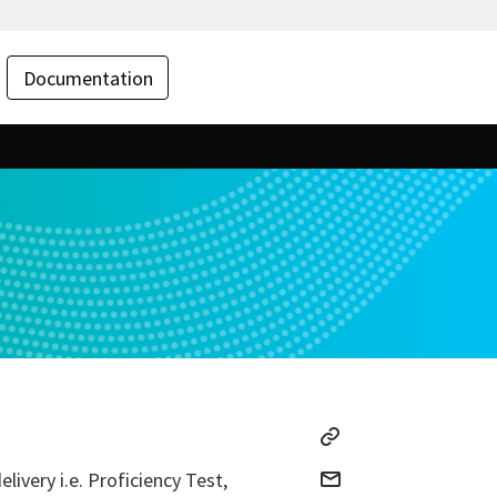
Documentation
ivery i.e. Proficiency Test,