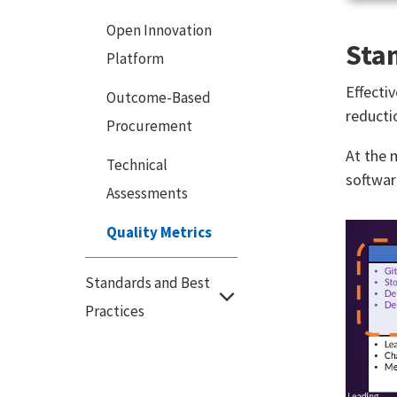
Open Innovation
Stan
Platform
Effecti
Outcome-Based
reducti
Procurement
At the 
Technical
softwar
Assessments
Quality Metrics
Standards and Best
Practices