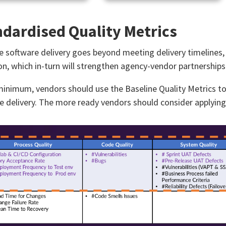
dardised Quality Metrics​
ve software delivery goes beyond meeting delivery timelines, i
on, which in-turn will strengthen agency-vendor partnerships​
minimum, vendors should use the Baseline Quality Metrics t
e delivery. The more ready vendors should consider applying t