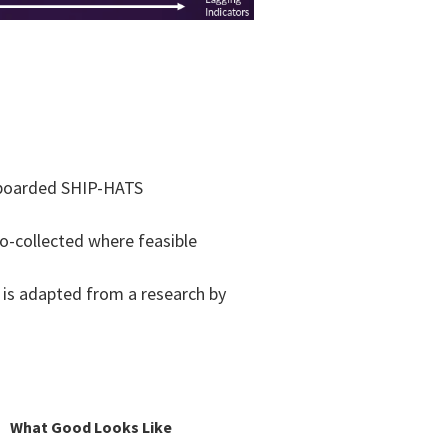
n-boarded SHIP-HATS​
to-collected where feasible​
 is adapted from a research by
What Good Looks Like