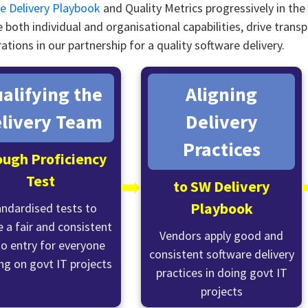
e Delivery Playbook
and Quality Metrics progressively in th
 both individual and organisational capabilities, drive tran
ations in our partnership for a quality software delivery.
alifying the
Aligning
livery Team
Delivery
Practices
ough Proficiency
Test
➡️
to SW Delivery
Playbook
andardised tests to
 a fair and consistent
Vendors apply good and
to entry for everyone
consistent software delivery
ng on govt IT projects
practices in doing govt IT
projects