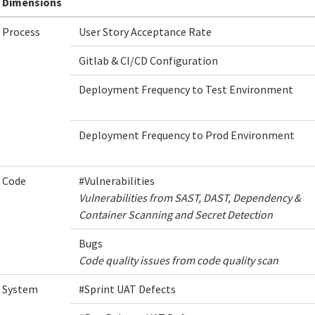
Dimensions
Process
User Story Acceptance Rate
Gitlab & CI/CD Configuration
Deployment Frequency to Test Environment
Deployment Frequency to Prod Environment
Code
#Vulnerabilities
Vulnerabilities from SAST, DAST, Dependency &
Container Scanning and Secret Detection
Bugs
Code quality issues from code quality scan
System
#Sprint UAT Defects