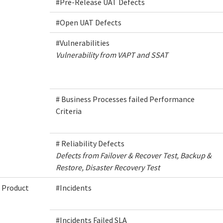
#Pre-Release UAT Defects
#Open UAT Defects
#Vulnerabilities
Vulnerability from VAPT and SSAT
# Business Processes failed Performance
Criteria
# Reliability Defects
Defects from Failover & Recover Test, Backup &
Restore, Disaster Recovery Test
Product
#Incidents
#Incidents Failed SLA