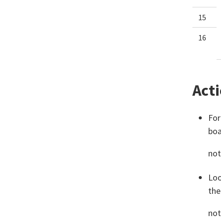
15
16
Acti
For
boa
not
Loo
the
not