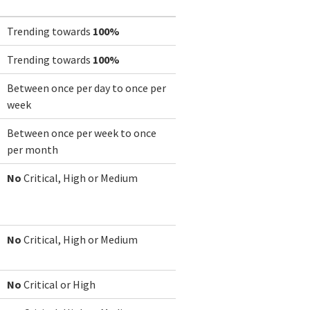
Trending towards
100%
Trending towards
100%
Between once per day to once per
week
Between once per week to once
per month
No
Critical, High or Medium
No
Critical, High or Medium
No
Critical or High