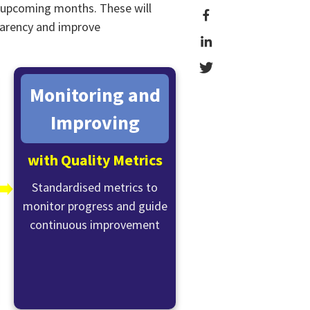
e upcoming months. These will
sparency and improve
Monitoring and
Improving
with Quality Metrics
➡️
Standardised metrics to
monitor progress and guide
continuous improvement