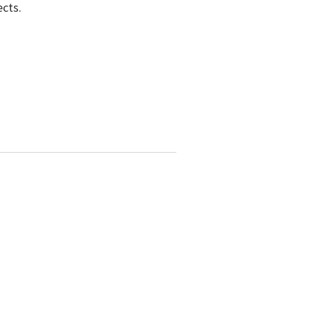
ects.