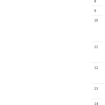
8
9
10
11
12
13
14